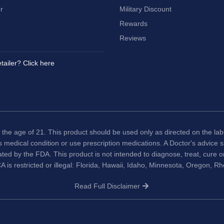
r
Military Discount
Rewards
Reviews
tailer? Click here
 the age of 21. This product should be used only as directed on the labe
us medical condition or use prescription medications. A Doctor's advice
ted by the FDA. This product is not intended to diagnose, treat, cure 
A is restricted or illegal: Florida, Hawaii, Idaho, Minnesota, Oregon, R
Read Full Disclaimer