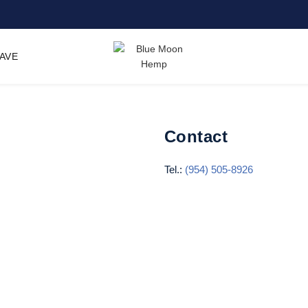
SAVE
Contact
Tel.:
(954) 505-8926