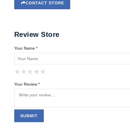
CONTACT STORE
Review Store
Your Name *
★
★
★
★
★
★
★
★
★
★
★
★
★
★
★
Your Review *