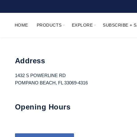
HOME
PRODUCTS
EXPLORE
SUBSCRIBE + 
Address
1432 S POWERLINE RD
POMPANO BEACH, FL 33069-4316
Opening Hours