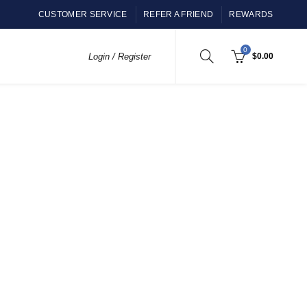
CUSTOMER SERVICE
REFER A FRIEND
REWARDS
0
Login / Register
$
0.00