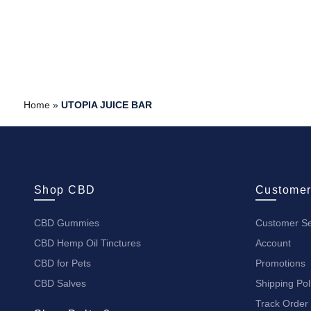
Home
»
UTOPIA JUICE BAR
Shop CBD
Customer
CBD Gummies
Customer Se
CBD Hemp Oil Tinctures
Account
CBD for Pets
Promotions
CBD Salves
Shipping Pol
Track Order