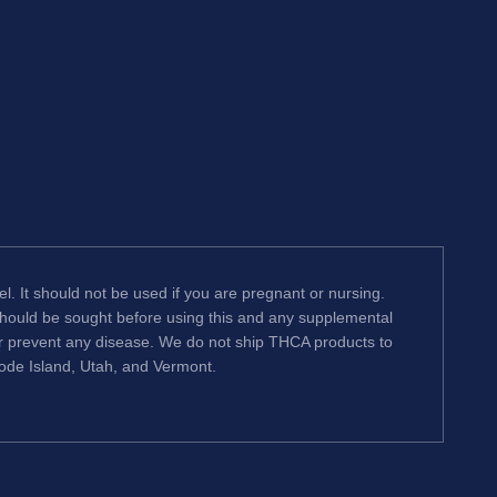
l. It should not be used if you are pregnant or nursing.
 should be sought before using this and any supplemental
or prevent any disease. We do not ship THCA products to
hode Island, Utah, and Vermont.