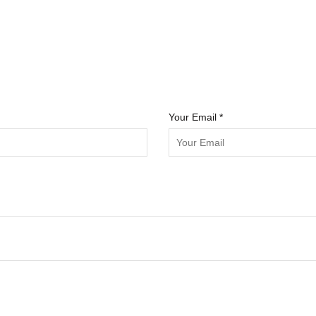
Your Email *