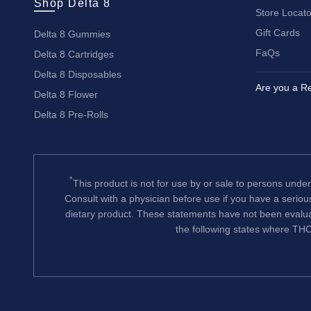
Shop Delta 8
Store Locato
Gift Cards
Delta 8 Gummies
FaQs
Delta 8 Cartridges
Delta 8 Disposables
Are you a Re
Delta 8 Flower
Delta 8 Pre-Rolls
*
This product is not for use by or sale to persons under
Consult with a physician before use if you have a serio
dietary product. These statements have not been evalua
the following states where THC