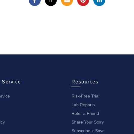
 Service
Resources
rvice
Risk-Free Trial
Lab Reports
Refer a Friend
icy
Share Your Story
Subscribe + Save