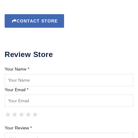
CONTACT STORE
Review Store
Your Name *
Your Email *
★
★
★
★
★
★
★
★
★
★
★
★
★
★
★
Your Review *