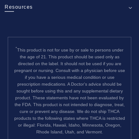
Resources
*
This product is not for use by or sale to persons under
the age of 21. This product should be used only as
directed on the label. It should not be used if you are
pregnant or nursing. Consult with a physician before use
if you have a serious medical condition or use
prescription medications. A Doctor's advice should be
sought before using this and any supplemental dietary
product. These statements have not been evaluated by
the FDA. This product is not intended to diagnose, treat,
cure or prevent any disease. We do not ship THCA
products to the following states where THCA is restricted
or illegal: Florida, Hawaii, Idaho, Minnesota, Oregon,
Rhode Island, Utah, and Vermont.