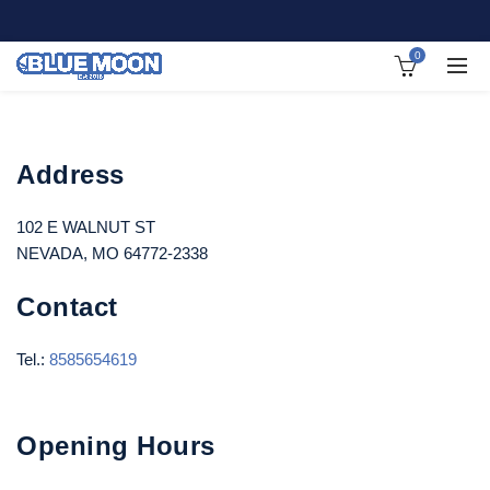
0
Address
102 E WALNUT ST
NEVADA, MO 64772-2338
Contact
Tel.:
8585654619
Opening Hours