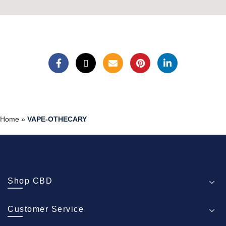
Home
»
VAPE-OTHECARY
Shop CBD
Customer Service