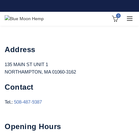
0
Address
135 MAIN ST UNIT 1
NORTHAMPTON, MA 01060-3162
Contact
Tel.:
508-487-9387
Opening Hours