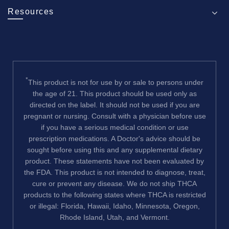
Resources
*
This product is not for use by or sale to persons under
the age of 21. This product should be used only as
directed on the label. It should not be used if you are
pregnant or nursing. Consult with a physician before use
if you have a serious medical condition or use
prescription medications. A Doctor's advice should be
sought before using this and any supplemental dietary
product. These statements have not been evaluated by
the FDA. This product is not intended to diagnose, treat,
cure or prevent any disease. We do not ship THCA
products to the following states where THCA is restricted
or illegal: Florida, Hawaii, Idaho, Minnesota, Oregon,
Rhode Island, Utah, and Vermont.