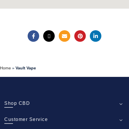
Home
»
Vault Vape
Shop CBD
Customer Service