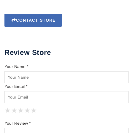
CONTACT STORE
Review Store
Your Name *
Your Email *
★
★
★
★
★
★
★
★
★
★
★
★
★
★
★
Your Review *