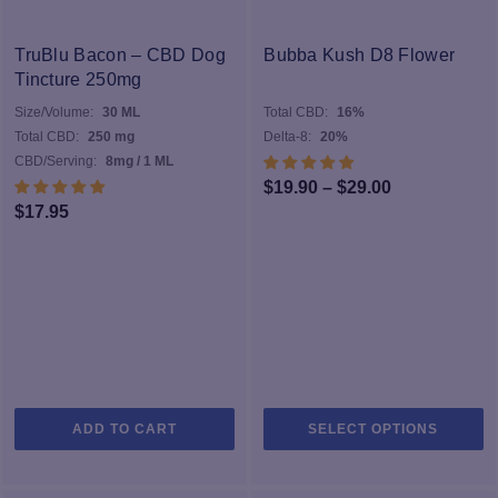
TruBlu Bacon – CBD Dog
Bubba Kush D8 Flower
Tincture 250mg
Size/Volume:
30 ML
Total CBD:
16%
Total CBD:
250 mg
Delta-8:
20%
CBD/Serving:
8mg / 1 ML
Price
$
19.90
–
$
29.00
$
17.95
range:
$19.90
through
$29.00
Th
ADD TO CART
SELECT OPTIONS
pr
h
mu