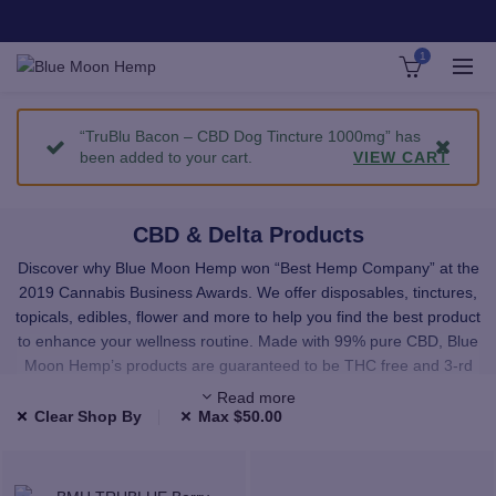
1
“TruBlu Bacon – CBD Dog Tincture 1000mg” has
been added to your cart.
VIEW CART
CBD & Delta Products
Discover why Blue Moon Hemp won “Best Hemp Company” at the
2019 Cannabis Business Awards. We offer disposables, tinctures,
topicals, edibles, flower and more to help you find the best product
to enhance your wellness routine. Made with 99% pure CBD, Blue
Moon Hemp’s products are guaranteed to be THC free and 3-rd
party lab tested.
Read more
Clear Shop By
Max
$
50.00
We carefully select all of our products to provide you with premium,
high-quality CBD and Delta. All the products in our shop have been
third-party lab tested and use only highest quality, natural