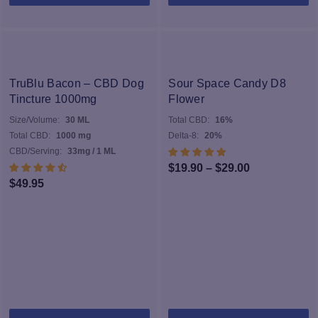
TruBlu Bacon – CBD Dog
Sour Space Candy D8
Tincture 1000mg
Flower
Size/Volume:
30 ML
Total CBD:
16%
Total CBD:
1000 mg
Delta-8:
20%
CBD/Serving:
33mg / 1 ML
Price
$
19.90
–
$
29.00
$
49.95
range:
$19.90
through
$29.00
Th