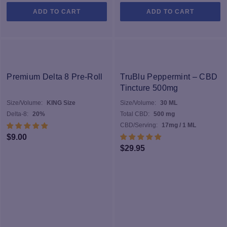
ADD TO CART
ADD TO CART
Premium Delta 8 Pre-Roll
TruBlu Peppermint – CBD
Tincture 500mg
Size/Volume:
KING Size
Size/Volume:
30 ML
Delta-8:
20%
Total CBD:
500 mg
CBD/Serving:
17mg / 1 ML
$
9.00
$
29.95