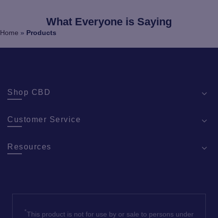
What Everyone is Saying
Home
»
Products
Shop CBD
Customer Service
Resources
*
This product is not for use by or sale to persons under