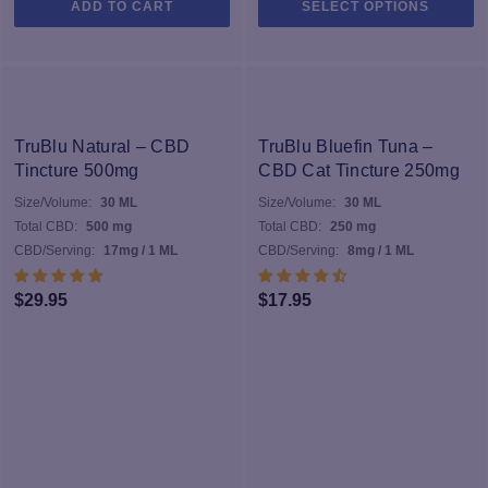
ADD TO CART
SELECT OPTIONS
pr
h
mu
va
T
op
TruBlu Natural – CBD
TruBlu Bluefin Tuna –
m
Tincture 500mg
CBD Cat Tincture 250mg
b
Size/Volume:
30 ML
Size/Volume:
30 ML
c
Total CBD:
500 mg
Total CBD:
250 mg
o
CBD/Serving:
17mg / 1 ML
CBD/Serving:
8mg / 1 ML
th
pr
$
29.95
$
17.95
p