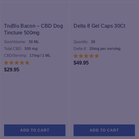
TruBlu Bacon – CBD Dog
Delta 8 Gel Caps 30Ct
Tincture 500mg
Size/Volume:
30 ML
Quantity:
30
Total CBD:
500 mg
Delta-8:
20mg per serving
CBD/Serving:
17mg / 1 ML
$
49.95
$
29.95
ADD TO CART
ADD TO CART