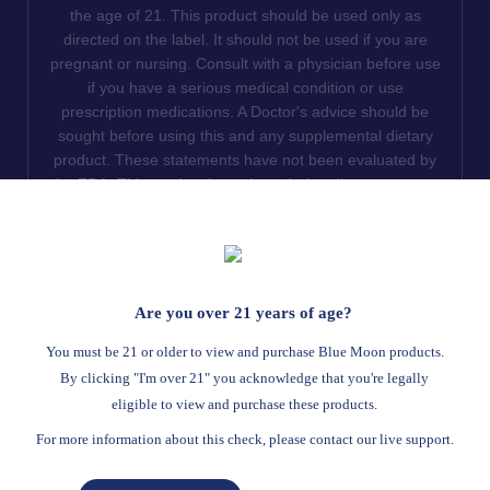
the age of 21. This product should be used only as
directed on the label. It should not be used if you are
pregnant or nursing. Consult with a physician before use
if you have a serious medical condition or use
prescription medications. A Doctor's advice should be
sought before using this and any supplemental dietary
product. These statements have not been evaluated by
the FDA. This product is not intended to diagnose, treat,
cure or prevent any disease. We do not ship THCA
products to the following states where THCA is restricted
or illegal: Florida, Hawaii, Idaho, Minnesota, Oregon,
Rhode Island, Utah, and Vermont.
Are you over 21 years of age?
Read Full Disclaimer
You must be 21 or older to view and purchase Blue Moon products.
By clicking "I'm over 21" you acknowledge that you're legally
eligible to view and purchase these products.
© 2026
Blue Moon Hemp
. All rights reserved.
For more information about this check, please contact our live support.
Return Policy
Terms Of Service
Privacy Statement
Website Disclaimer