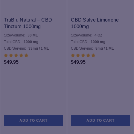
va
T
op
TruBlu Natural – CBD
CBD Salve Limonene
m
Tincture 1000mg
1000mg
b
Size/Volume:
30 ML
Size/Volume:
4 OZ
c
Total CBD:
1000 mg
Total CBD:
1000 mg
o
CBD/Serving:
33mg / 1 ML
CBD/Serving:
8mg / 1 ML
th
pr
$
49.95
$
49.95
p
ADD TO CART
ADD TO CART