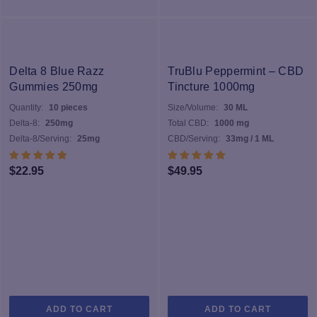
Delta 8 Blue Razz
TruBlu Peppermint – CBD
Gummies 250mg
Tincture 1000mg
Quantity:
10 pieces
Size/Volume:
30 ML
Delta-8:
250mg
Total CBD:
1000 mg
Delta-8/Serving:
25mg
CBD/Serving:
33mg / 1 ML
$
22.95
$
49.95
ADD TO CART
ADD TO CART