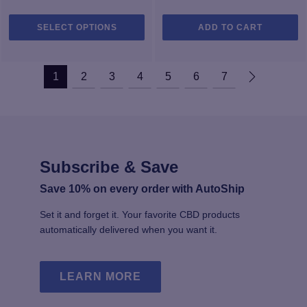
This
SELECT OPTIONS
ADD TO CART
product
has
multiple
1
2
3
4
5
6
7
variants.
The
options
may
be
chosen
Subscribe & Save
on
the
Save 10% on every order with AutoShip
product
Set it and forget it. Your favorite CBD products
page
automatically delivered when you want it.
LEARN MORE