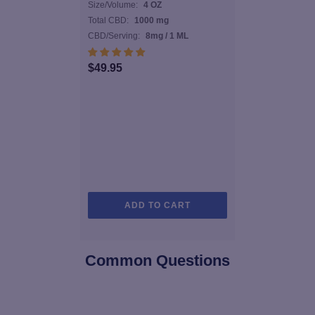
Size/Volume:
4 OZ
Total CBD:
1000 mg
CBD/Serving:
8mg / 1 ML
$
49.95
ADD TO CART
Common Questions