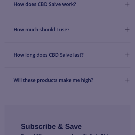
How does CBD Salve work?
How much should I use?
How long does CBD Salve last?
Will these products make me high?
Subscribe & Save