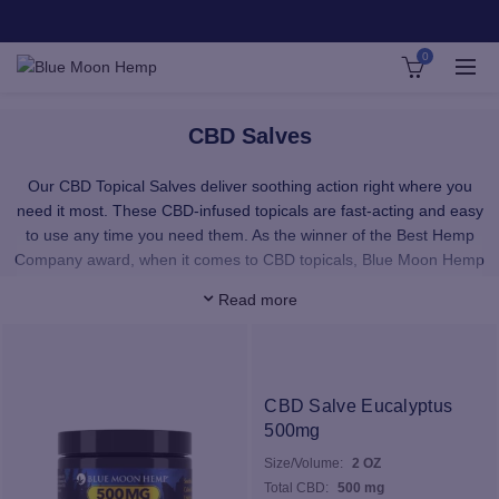
0
CBD Salves
Our CBD Topical Salves deliver soothing action right where you
need it most. These CBD-infused topicals are fast-acting and easy
to use any time you need them. As the winner of the Best Hemp
Company award, when it comes to CBD topicals, Blue Moon Hemp
is your most trusted source.
Read more
CBD Topical Salves offers a natural way to nourish sensitive skin
and support your tired muscles and joints (from the outside in).
Browse our best-selling topical cannabis products below and chose
from a variety of scents and strengths.
CBD Salve Eucalyptus
500mg
Size/Volume:
2 OZ
Total CBD:
500 mg