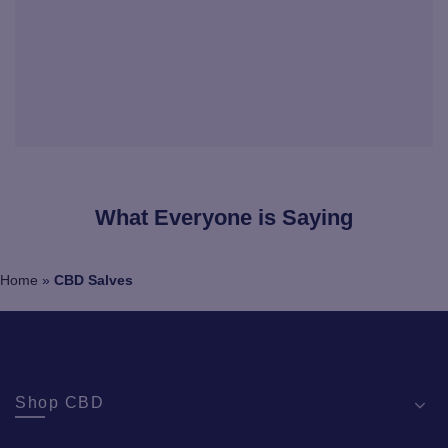
What Everyone is Saying
Home
»
CBD Salves
Shop CBD