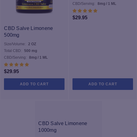
CBD/Serving:
8mg / 1 ML
$
29.95
CBD Salve Limonene
500mg
Size/Volume:
2 OZ
Total CBD:
500 mg
CBD/Serving:
8mg / 1 ML
$
29.95
ADD TO CART
ADD TO CART
CBD Salve Limonene
1000mg