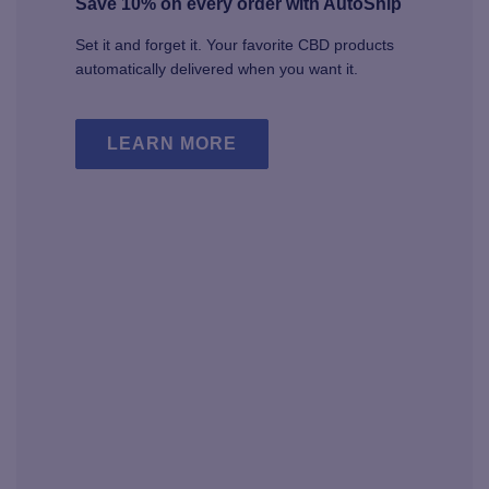
Save 10% on every order with AutoShip
Set it and forget it. Your favorite CBD products
automatically delivered when you want it.
LEARN MORE