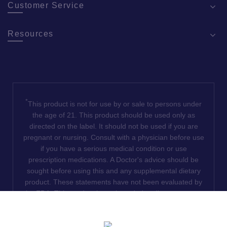
Customer Service
Resources
*
This product is not for use by or sale to persons under
the age of 21. This product should be used only as
directed on the label. It should not be used if you are
pregnant or nursing. Consult with a physician before use
if you have a serious medical condition or use
prescription medications. A Doctor's advice should be
sought before using this and any supplemental dietary
product. These statements have not been evaluated by
the FDA. This product is not intended to diagnose, treat,
cure or prevent any disease. We do not ship THCA
products to the following states where THCA is restricted
or illegal: Florida, Hawaii, Idaho, Minnesota, Oregon,