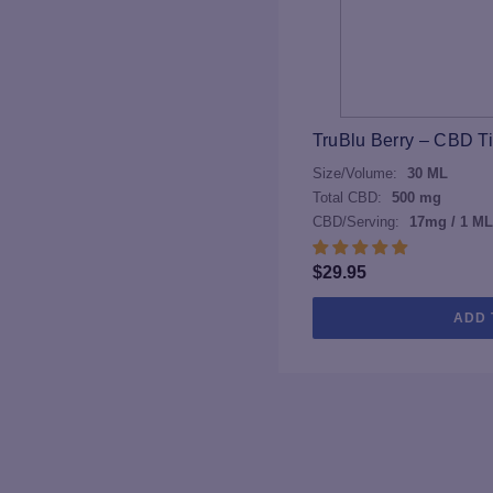
TruBlu Berry – CBD T
Size/Volume:
30 ML
Total CBD:
500 mg
CBD/Serving:
17mg / 1 ML
$
29.95
ADD 