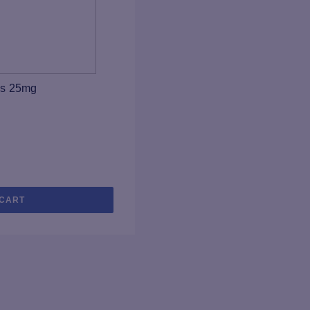
ps 25mg
 CART