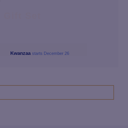
D
Gift Set
Kwanzaa
starts December 26