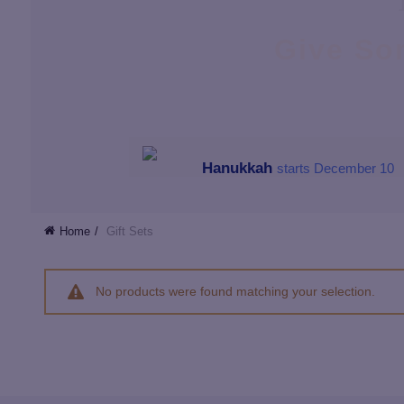
Give So
Hanukkah
starts December 10
Home
Gift Sets
No products were found matching your selection.