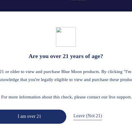
tailer? Click here
 the age of 21. This product should be used only as directed on the labe
Are you over 21 years of age?
us medical condition or use prescription medications. A Doctor's advice
ted by the FDA. This product is not intended to diagnose, treat, cure 
21 or older to view and purchase Blue Moon products. By clicking "I'm
A is restricted or illegal: Florida, Hawaii, Idaho, Minnesota, Oregon, R
knowledge that you're legally eligible to view and purchase these produc
Read Full Disclaimer
For more information about this check, please contact our live support.
Leave (Not 21)
I am over 21
Return Policy