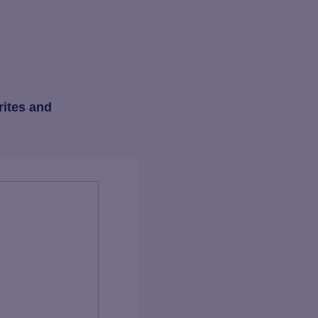
rites and