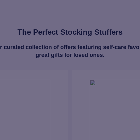
The Perfect Stocking Stuffers
 curated collection of offers featuring self-care favo
great gifts for loved ones.