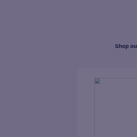
Shop our