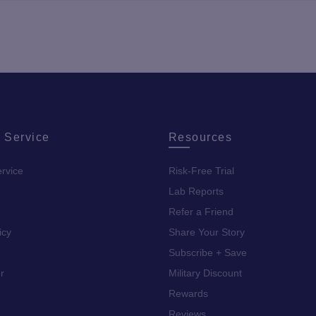
 Service
Resources
rvice
Risk-Free Trial
Lab Reports
Refer a Friend
icy
Share Your Story
Subscribe + Save
r
Military Discount
Rewards
Reviews