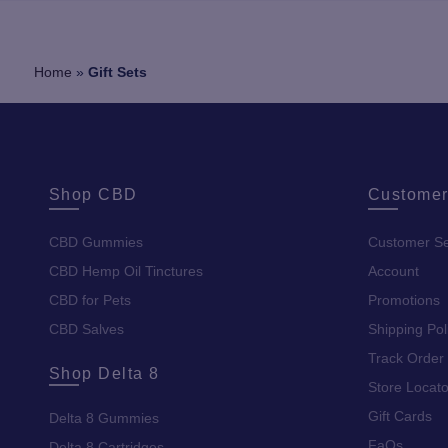
Home
»
Gift Sets
Shop CBD
Customer
CBD Gummies
Customer Se
CBD Hemp Oil Tinctures
Account
CBD for Pets
Promotions
CBD Salves
Shipping Pol
Track Order
Shop Delta 8
Store Locato
Gift Cards
Delta 8 Gummies
FaQs
Delta 8 Cartridges