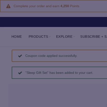
Complete your order and earn
4,250
Points
HOME
PRODUCTS
EXPLORE
SUBSCRIBE + 
Coupon code applied successfully.
“Sleep Gift Set” has been added to your cart.