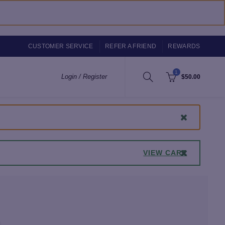
CUSTOMER SERVICE
REFER A FRIEND
REWARDS
1
Login / Register
$
50.00
VIEW CART