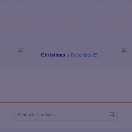
BEAUTIFULLY CURATE
meone You Love A Holiday 
Christmas
is December 25
Search
for: