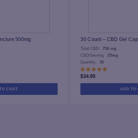
incture 500mg
30 Count – CBD Gel Ca
Total CBD:
750 mg
CBD/Serving:
25mg
Quantity:
30
$
34.95
TO CART
ADD TO