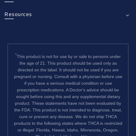
Resources
*
This product is not for use by or sale to persons under
the age of 21. This product should be used only as
directed on the label. It should not be used if you are
pregnant or nursing. Consult with a physician before use
if you have a serious medical condition or use
prescription medications. A Doctor's advice should be
sought before using this and any supplemental dietary
product. These statements have not been evaluated by
the FDA. This product is not intended to diagnose, treat,
cure or prevent any disease. We do not ship THCA
products to the following states where THCA is restricted
or illegal: Florida, Hawaii, Idaho, Minnesota, Oregon,