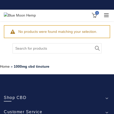
0
No products were found matching your selection.
Search
for:
Home
»
1000mg cbd tincture
Shop CBD
Customer Service