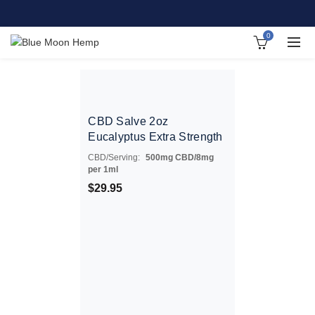
0
CBD Salve 2oz
Eucalyptus Extra Strength
CBD/Serving:
500mg CBD/8mg
per 1ml
$
29.95