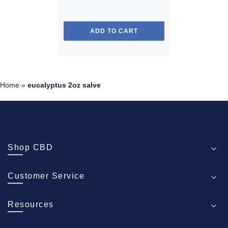
ADD TO CART
Home
»
eucalyptus 2oz salve
Shop CBD
Customer Service
Resources