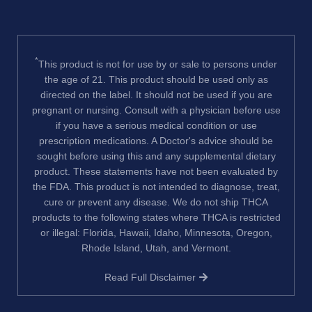
*
This product is not for use by or sale to persons under
the age of 21. This product should be used only as
directed on the label. It should not be used if you are
pregnant or nursing. Consult with a physician before use
if you have a serious medical condition or use
prescription medications. A Doctor's advice should be
sought before using this and any supplemental dietary
product. These statements have not been evaluated by
the FDA. This product is not intended to diagnose, treat,
cure or prevent any disease. We do not ship THCA
products to the following states where THCA is restricted
or illegal: Florida, Hawaii, Idaho, Minnesota, Oregon,
Rhode Island, Utah, and Vermont.
Read Full Disclaimer