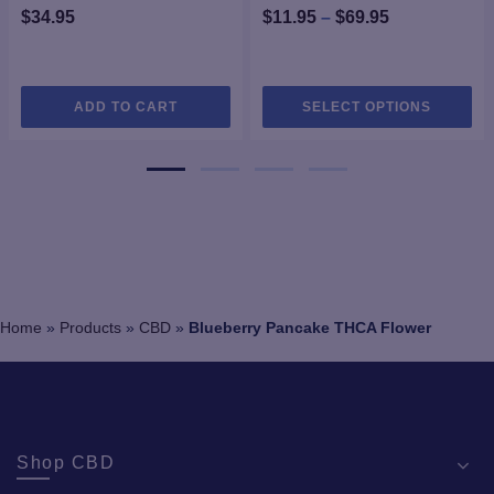
Price
$
34.95
$
11.95
–
$
69.95
range:
$11.95
Thi
through
ADD TO CART
SELECT OPTIONS
pro
$69.95
ha
mul
var
Th
opt
ma
be
ch
Home
»
Products
»
CBD
»
Blueberry Pancake THCA Flower
on
the
pro
pa
Shop CBD