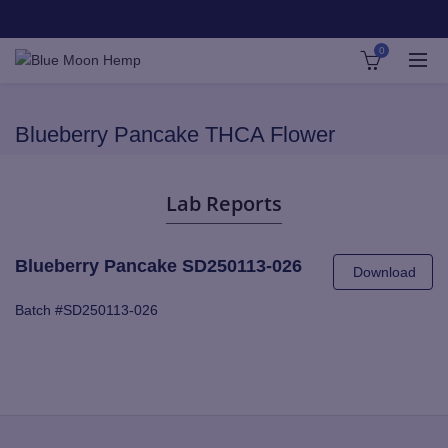
0
Blueberry Pancake THCA Flower
Lab Reports
Blueberry Pancake SD250113-026
Download
Batch #SD250113-026