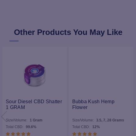
Other Products You May Like
Sour Diesel CBD Shatter
Bubba Kush Hemp
1 GRAM
Flower
Size/Volume:
1 Gram
Size/Volume:
3.5, 7, 28 Grams
Total CBD:
99.6%
Total CBD:
12%