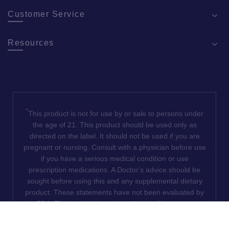
Customer Service
Resources
*
This product is not for use by or sale to persons under
the age of 21. This product should be used only as
directed on the label. It should not be used if you are
pregnant or nursing. Consult with a physician before use
if you have a serious medical condition or use
prescription medications. A Doctor's advice should be
sought before using this and any supplemental dietary
product. These statements have not been evaluated by
the FDA. This product is not intended to diagnose, treat,
cure or prevent any disease. We do not ship THCA
products to the following states where THCA is restricted