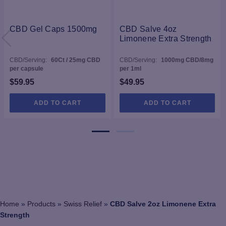
CBD Gel Caps 1500mg
CBD Salve 4oz
Limonene Extra Strength
CBD/Serving:
60Ct / 25mg CBD
CBD/Serving:
1000mg CBD/8mg
per capsule
per 1ml
$
59.95
$
49.95
ADD TO CART
ADD TO CART
Home
»
Products
»
Swiss Relief
»
CBD Salve 2oz Limonene Extra
Strength