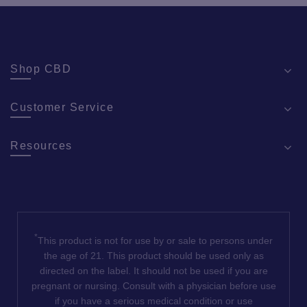
Shop CBD
Customer Service
Resources
*
This product is not for use by or sale to persons under
the age of 21. This product should be used only as
directed on the label. It should not be used if you are
pregnant or nursing. Consult with a physician before use
if you have a serious medical condition or use