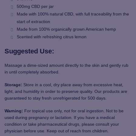
500mg CBD per jar
Made with 100% natural CBD, with full traceability from the
start of extraction
Made from 100% organically grown American hemp
Scented with refreshing citrus lemon
Suggested Use:
Massage a dime-sized amount directly to the skin and gently rub
in until completely absorbed.
Storage:
Store in a cool, dry place away from excessive heat,
light, and humidity in order to preserve quality. Our products are
guaranteed to stay fresh unrefrigerated for 500 days.
Warning:
For topical use only, not for oral ingestion. Not to be
used during pregnancy or lactation. If you have a medical
condition or take pharmaceutical drugs, please consult your
physician before use. Keep out of reach from children.