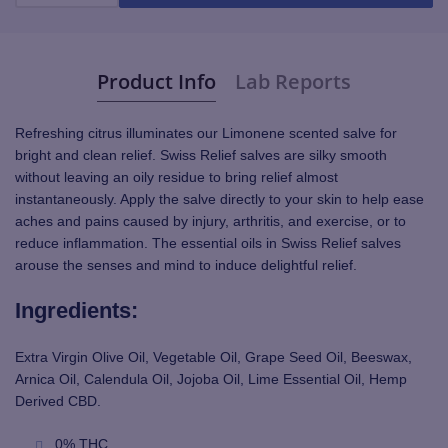
Product Info
Lab Reports
Refreshing citrus illuminates our Limonene scented salve for
bright and clean relief.
Swiss Relief salves are silky smooth
without leaving an oily residue to bring relief almost
instantaneously. Apply the salve directly to your skin to help ease
aches and pains caused by injury, arthritis, and exercise, or to
reduce inflammation. The essential oils in Swiss Relief salves
arouse the senses and mind to induce delightful relief.
Ingredients:
Extra Virgin Olive Oil, Vegetable Oil, Grape Seed Oil, Beeswax,
Arnica Oil, Calendula Oil, Jojoba Oil, Lime Essential Oil, Hemp
Derived CBD.
0% THC