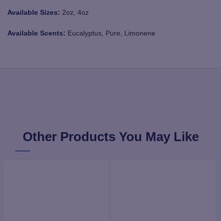
Available Sizes:
2oz
,
4oz
Available Scents:
Eucalyptus
,
Pure
,
Limonene
Other Products You May Like