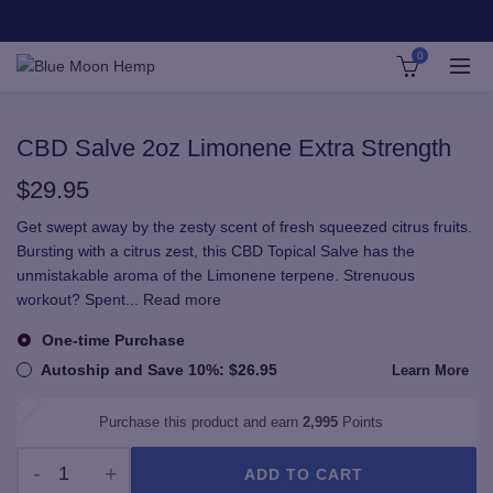
0
CBD Salve 2oz Limonene Extra Strength
$
29.95
Get swept away by the zesty scent of fresh squeezed citrus fruits.
Bursting with a citrus zest, this CBD Topical Salve has the
unmistakable aroma of the Limonene terpene. Strenuous
workout? Spent
...
Read more
One-time Purchase
Autoship and Save
10%
:
$
26.95
Learn More
Purchase this product and earn
2,995
Points
ADD TO CART
CBD Salve 2oz Limonene Extra Strength quantity