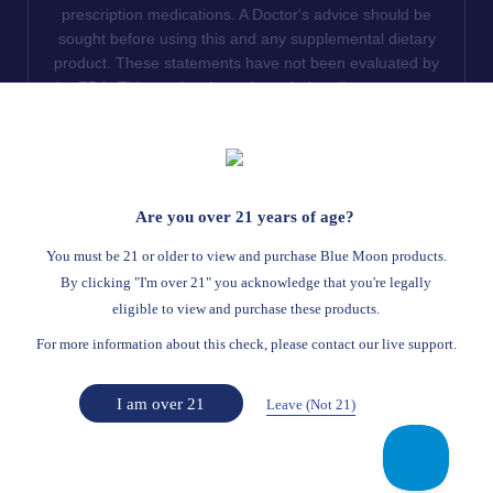
prescription medications. A Doctor's advice should be
sought before using this and any supplemental dietary
product. These statements have not been evaluated by
the FDA. This product is not intended to diagnose, treat,
cure or prevent any disease. We do not ship THCA
products to the following states where THCA is restricted
or illegal: Florida, Hawaii, Idaho, Minnesota, Oregon,
Rhode Island, Utah, and Vermont.
Are you over 21 years of age?
Read Full Disclaimer
You must be 21 or older to view and purchase Blue Moon products.
By clicking "I'm over 21" you acknowledge that you're legally
eligible to view and purchase these products.
© 2026
Blue Moon Hemp
. All rights reserved.
For more information about this check, please contact our live support.
Return Policy
Terms Of Service
Privacy Statement
Website Disclaimer
I am over 21
Leave (Not 21)