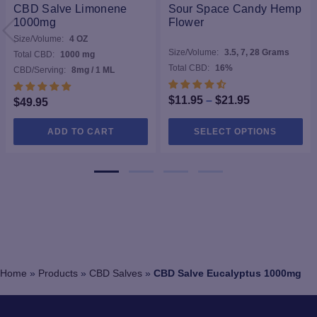
CBD Salve Limonene
Sour Space Candy Hemp
1000mg
Flower
Size/Volume:
4 OZ
Size/Volume:
3.5, 7, 28 Grams
Total CBD:
1000 mg
Total CBD:
16%
CBD/Serving:
8mg / 1 ML
Price
$
11.95
–
$
21.95
$
49.95
range:
Thi
ADD TO CART
SELECT OPTIONS
$11.95
pro
through
ha
$21.95
mul
var
Th
opt
ma
be
ch
Home
»
Products
»
CBD Salves
»
CBD Salve Eucalyptus 1000mg
on
the
pro