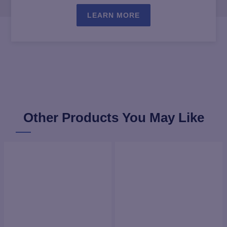
LEARN MORE
Other Products You May Like