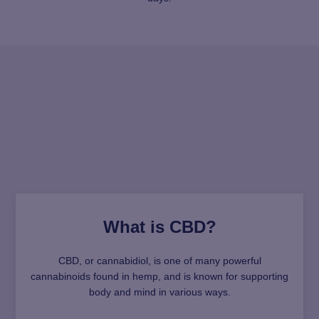
What is CBD?
CBD, or cannabidiol, is one of many powerful
cannabinoids found in hemp, and is known for supporting
body and mind in various ways.