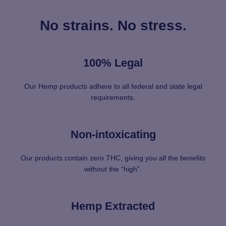
No strains. No stress.
100% Legal
Our Hemp products adhere to all federal and state legal
requirements.
Non-intoxicating
Our products contain zero THC, giving you all the benefits
without the “high”.
Hemp Extracted