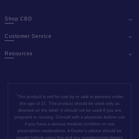
pa
Shop CBD
Customer Service
Resources
*
This product is not for use by or sale to persons under
the age of 21. This product should be used only as
directed on the label. It should not be used if you are
pregnant or nursing. Consult with a physician before use
if you have a serious medical condition or use
prescription medications. A Doctor's advice should be
sought before using this and any supplemental dietary