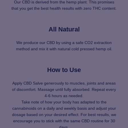
Our CBD is derived from the hemp plant. This promises
that you get the best health results with zero THC content.
All Natural
We produce our CBD by using a safe CO2 extraction
method and mix it with natural cold pressed hemp oil.
How to Use
Apply CBD Salve generously to muscles, joints and areas
of discomfort. Massage until fully absorbed. Repeat every
4-6 hours as needed.
Take note of how your body has adapted to the
cannabinoids on a daily and weekly basis and adjust your
dosage based on your desired effect. For best results, we
encourage you to stick with the same CBD routine for 30
days.