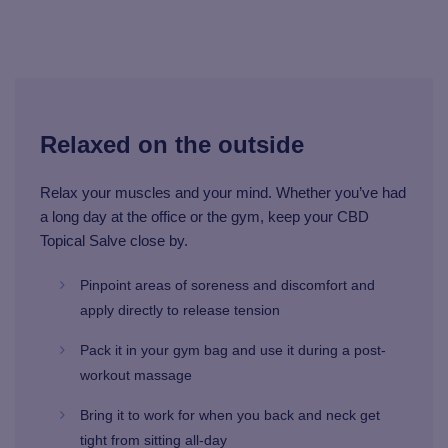
Relaxed on the outside
Relax your muscles and your mind. Whether you’ve had
a long day at the office or the gym, keep your CBD
Topical Salve close by.
Pinpoint areas of soreness and discomfort and
apply directly to release tension
Pack it in your gym bag and use it during a post-
workout massage
Bring it to work for when you back and neck get
tight from sitting all-day