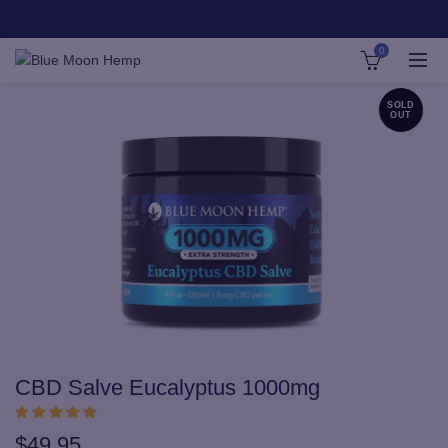
0
SOLD
OUT
CBD Salve Eucalyptus 1000mg
$
49.95