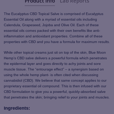
Product Info
Lab Reports
The Eucalyptus CBD Topical Salve is comprised of Eucalyptus
Essential Oil along with a myriad of essential oils including
Calendula, Grapeseed, Jojoba and Olive Oil. Each of these
essential oils comes packed with their own benefits like anti-
inflammation and antioxidant properties. Combine all of these
properties with CBD and you have a formula for maximum results.
While other topical creams just sit on top of the skin, Blue Moon
Hemp’s CBD salve delivers a powerful formula which penetrates
the epidermal layer and goes directly to achy joints and sore
muscle tissue. The “entourage effect” – a synergism based on
using the whole hemp plant- is often cited when discussing
cannabidiol (CBD). We believe that same concept applies to our
proprietary essential oil compound. This is then infused with our
CBD formulation to give you a powerful, quickly-absorbed salve
that penetrates the skin; bringing relief to your joints and muscles.
Ingredients: