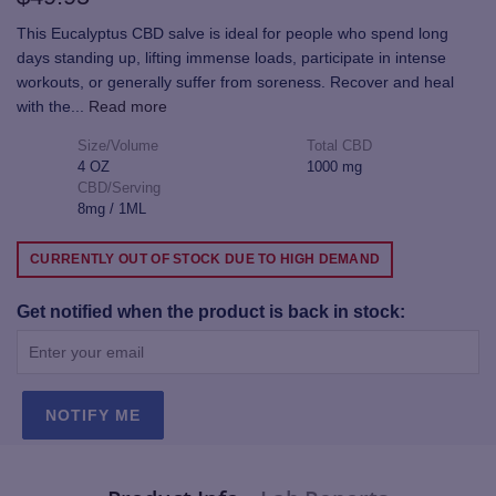
This Eucalyptus CBD salve is ideal for people who spend long
days standing up, lifting immense loads, participate in intense
workouts, or generally suffer from soreness. Recover and heal
with the
...
Read more
Size/Volume
Total CBD
4 OZ
1000 mg
CBD/Serving
8mg / 1ML
CURRENTLY OUT OF STOCK DUE TO HIGH DEMAND
Get notified when the product is back in stock:
NOTIFY ME