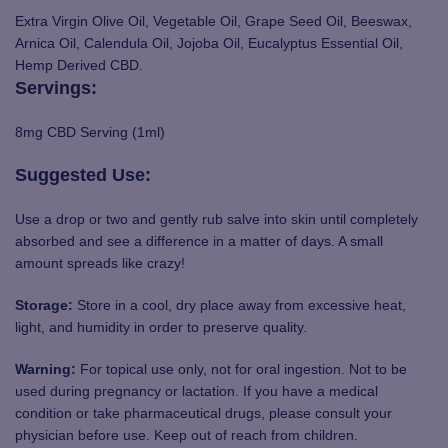
Extra Virgin Olive Oil, Vegetable Oil, Grape Seed Oil, Beeswax,
Arnica Oil, Calendula Oil, Jojoba Oil, Eucalyptus Essential Oil,
Hemp Derived CBD.
Servings:
8mg CBD Serving (1ml)
Suggested Use:
Use a drop or two and gently rub salve into skin until completely
absorbed and see a difference in a matter of days. A small
amount spreads like crazy!
Storage:
Store in a cool, dry place away from excessive heat,
light, and humidity in order to preserve quality.
Warning:
For topical use only, not for oral ingestion. Not to be
used during pregnancy or lactation. If you have a medical
condition or take pharmaceutical drugs, please consult your
physician before use. Keep out of reach from children.