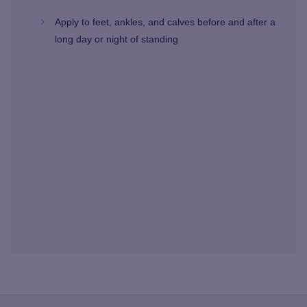
Apply to feet, ankles, and calves before and after a
long day or night of standing