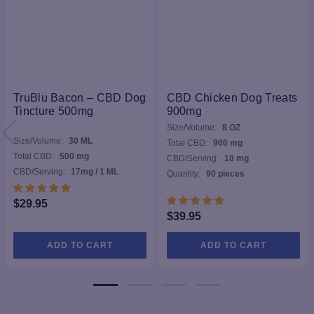
TruBlu Bacon – CBD Dog
CBD Chicken Dog Treats
Tincture 500mg
900mg
Size/Volume:
8 OZ
Size/Volume:
30 ML
Total CBD:
900 mg
Total CBD:
500 mg
CBD/Serving:
10 mg
CBD/Serving:
17mg / 1 ML
Quantity:
90 pieces
$
29.95
$
39.95
ADD TO CART
ADD TO CART