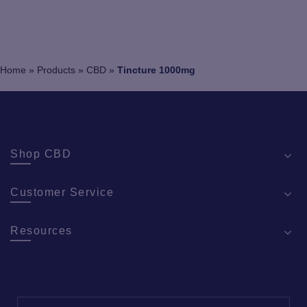
Home
»
Products
»
CBD
»
Tincture 1000mg
Shop CBD
Customer Service
Resources