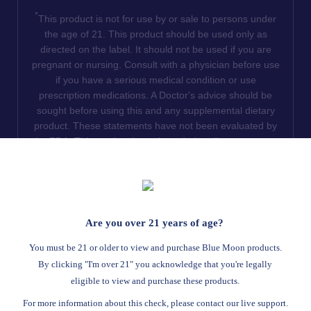
*
This product is not for use by or sale to persons under
the age of 21. This product should be used only as
directed on the label. It should not be used if you are
pregnant or nursing. Consult with a physician before use
if you have a serious medical condition or use
prescription medications. A Doctor's advice should be
sought before using this and any supplemental dietary
product. These statements have not been evaluated by
the FDA. This product is not intended to diagnose, treat,
cure or prevent any disease. We do not ship THCA
products to the following states where THCA is restricted
or illegal: Florida, Hawaii, Idaho, Minnesota, Oregon,
Rhode Island, Utah, and Vermont.
Are you over 21 years of age?
Read Full Disclaimer
You must be 21 or older to view and purchase Blue Moon products.
By clicking "I'm over 21" you acknowledge that you're legally
eligible to view and purchase these products.
© 2026
Blue Moon Hemp
. All rights reserved.
For more information about this check, please contact our live support.