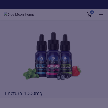
0
Tincture 1000mg