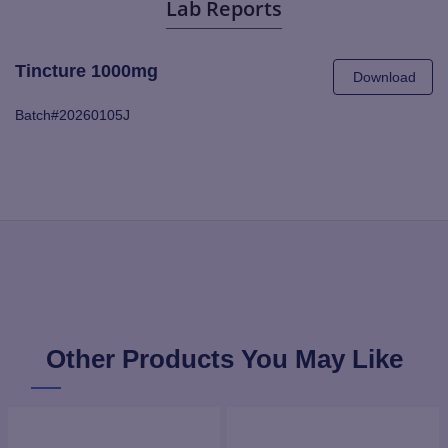
Lab Reports
Tincture 1000mg
Download
Batch#20260105J
Other Products You May Like