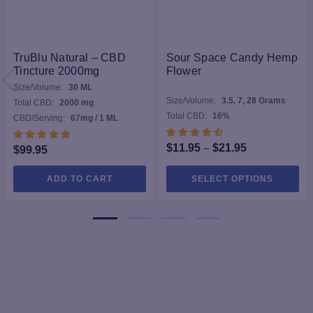
TruBlu Natural – CBD
Sour Space Candy Hemp
Tincture 2000mg
Flower
Size/Volume:
30 ML
Size/Volume:
3.5, 7, 28 Grams
Total CBD:
2000 mg
Total CBD:
16%
CBD/Serving:
67mg / 1 ML
Price
$
11.95
–
$
21.95
$
99.95
range:
Thi
ADD TO CART
SELECT OPTIONS
$11.95
pro
through
ha
$21.95
mul
var
Th
opt
ma
be
ch