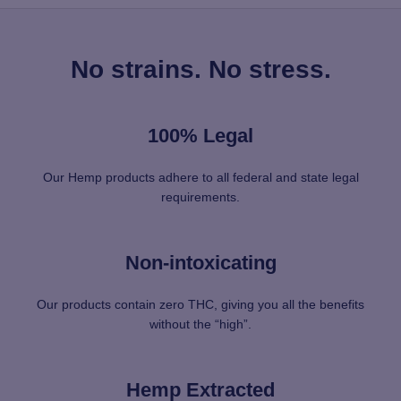
No strains. No stress.
100% Legal
Our Hemp products adhere to all federal and state legal
requirements.
Non-intoxicating
Our products contain zero THC, giving you all the benefits
without the “high”.
Hemp Extracted