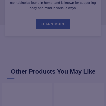
cannabinoids found in hemp, and is known for supporting
body and mind in various ways.
LEARN MORE
Other Products You May Like