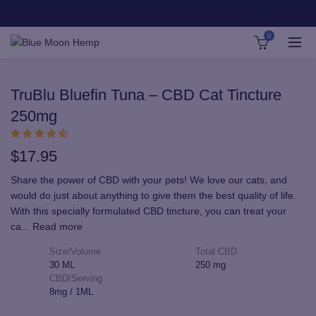
0
TruBlu Bluefin Tuna – CBD Cat Tincture
250mg
$
17.95
Share the power of CBD with your pets! We love our cats, and
would do just about anything to give them the best quality of life.
With this specially formulated CBD tincture, you can treat your
ca
...
Read more
Size/Volume
Total CBD
30 ML
250 mg
CBD/Serving
8mg / 1ML