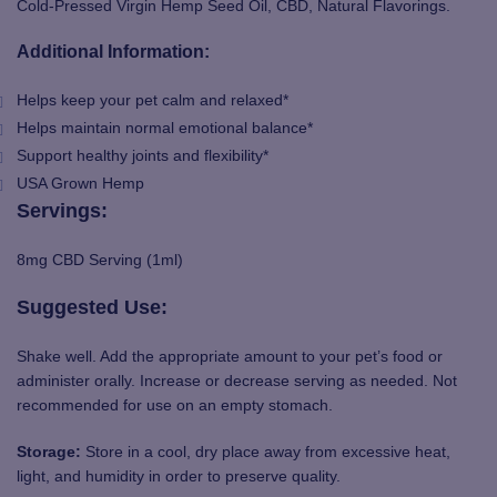
Cold-Pressed Virgin Hemp Seed Oil, CBD, Natural Flavorings.
Additional Information:
Helps keep your pet calm and relaxed*
Helps maintain normal emotional balance*
Support healthy joints and flexibility*
USA Grown Hemp
Servings:
8mg CBD Serving (1ml)
Suggested
Use
:
Shake well. Add the appropriate amount to your pet’s food or
administer orally. Increase or decrease serving as needed. Not
recommended for use on an empty stomach.
Storage:
Store in a cool, dry place away from excessive heat,
light, and humidity in order to preserve quality.