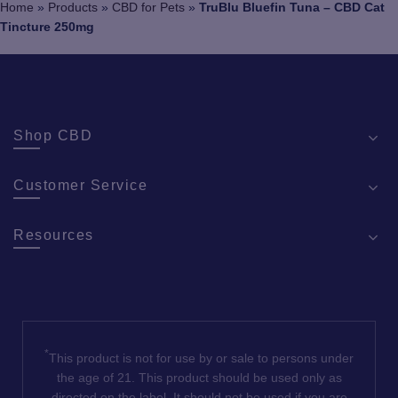
Home
»
Products
»
CBD for Pets
»
TruBlu Bluefin Tuna – CBD Cat
on
Tincture 250mg
the
pro
pa
Shop CBD
Customer Service
Resources
*
This product is not for use by or sale to persons under
the age of 21. This product should be used only as
directed on the label. It should not be used if you are