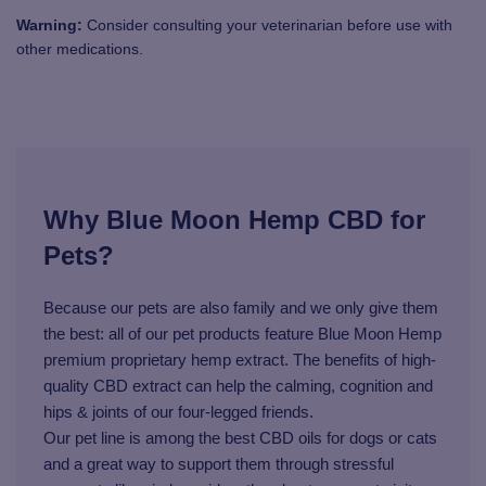
Warning:
Consider consulting your veterinarian before use with
other medications.
Why Blue Moon Hemp CBD for
Pets?
Because our pets are also family and we only give them
the best: all of our pet products feature Blue Moon Hemp
premium proprietary hemp extract. The benefits of high-
quality CBD extract can help the calming, cognition and
hips & joints of our four-legged friends.
Our pet line is among the best CBD oils for dogs or cats
and a great way to support them through stressful