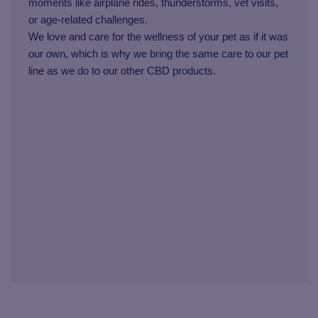
moments like airplane rides, thunderstorms, vet visits,
or age-related challenges.
We love and care for the wellness of your pet as if it was
our own, which is why we bring the same care to our pet
line as we do to our other CBD products.