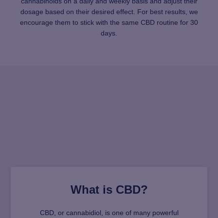
cannabinoids on a daily and weekly basis and adjust their
dosage based on their desired effect. For best results, we
encourage them to stick with the same CBD routine for 30
days.
What is CBD?
CBD, or cannabidiol, is one of many powerful