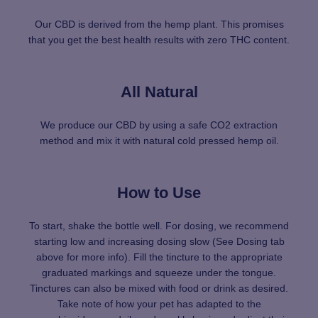
Our CBD is derived from the hemp plant. This promises
that you get the best health results with zero THC content.
All Natural
We produce our CBD by using a safe CO2 extraction
method and mix it with natural cold pressed hemp oil.
How to Use
To start, shake the bottle well. For dosing, we recommend
starting low and increasing dosing slow (See Dosing tab
above for more info). Fill the tincture to the appropriate
graduated markings and squeeze under the tongue.
Tinctures can also be mixed with food or drink as desired.
Take note of how your pet has adapted to the