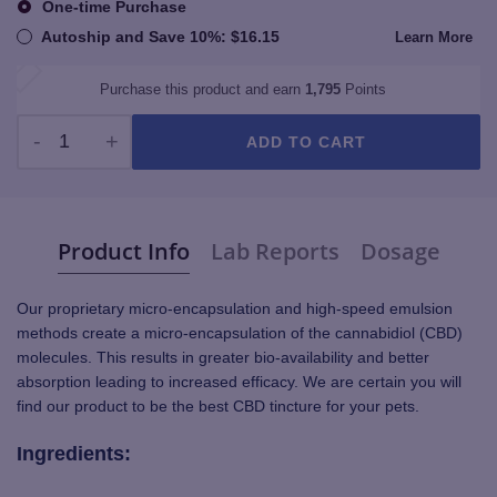
One-time Purchase
Autoship and Save
10%
:
$
16.15
Learn More
Purchase this product and earn
1,795
Points
ADD TO CART
TruBlu Bluefin Tuna - CBD Cat Tincture 250mg quantity
Product Info
Lab Reports
Dosage
Our proprietary micro-encapsulation and high-speed emulsion
methods create a micro-encapsulation of the cannabidiol (CBD)
molecules. This results in greater bio-availability and better
absorption leading to increased efficacy. We are certain you will
find our product to be the best CBD tincture for your pets.
Ingredients: