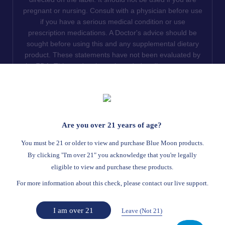
pregnant or nursing. Consult with a physician before use
if you have a serious medical condition or use
prescription medications. A Doctor's advice should be
sought before using this and any supplemental dietary
product. These statements have not been evaluated by
the FDA. This product is not intended to diagnose, treat,
cure or prevent any disease. We do not ship THCA
products to the following states where THCA is restricted
or illegal: Florida, Hawaii, Idaho, Minnesota, Oregon,
Rhode Island, Utah, and Vermont.
Are you over 21 years of age?
Read Full Disclaimer
You must be 21 or older to view and purchase Blue Moon products.
By clicking "I'm over 21" you acknowledge that you're legally
eligible to view and purchase these products.
© 2026
Blue Moon Hemp
. All rights reserved.
For more information about this check, please contact our live support.
Return Policy
Terms Of Service
Privacy Statement
Website Disclaimer
I am over 21
Leave (Not 21)