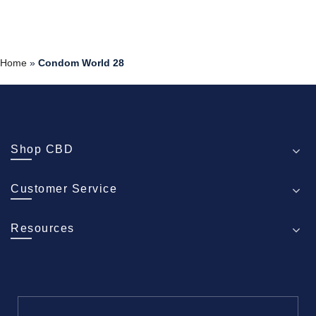
Home
»
Condom World 28
Shop CBD
Customer Service
Resources