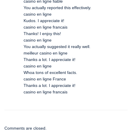
casino en ligne fiable
You actually reported this effectively.
casino en ligne
Kudos. I appreciate it!
casino en ligne francais
Thanks! I enjoy this!
casino en ligne
You actually suggested it really well.
meilleur casino en ligne
Thanks a lot. I appreciate it!
casino en ligne
Whoa tons of excellent facts.
casino en ligne France
Thanks a lot. I appreciate it!
casino en ligne francais
Comments are closed.