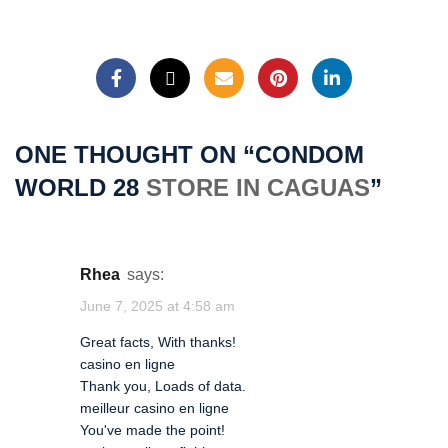
ONE THOUGHT ON “
CONDOM
WORLD 28
STORE IN CAGUAS
”
Rhea
says:
June 7, 2025 at 4:58 am
Great facts, With thanks!
casino en ligne
Thank you, Loads of data.
meilleur casino en ligne
You've made the point!