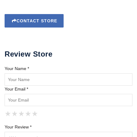
CONTACT STORE
Review Store
Your Name *
Your Email *
★
★
★
★
★
★
★
★
★
★
★
★
★
★
★
Your Review *