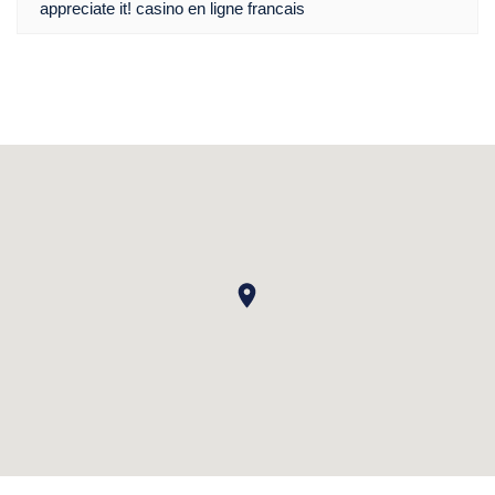
appreciate it! casino en ligne francais