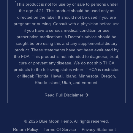
*
This product is not for use by or sale to persons under
the age of 21. This product should be used only as
directed on the label. It should not be used if you are
pregnant or nursing. Consult with a physician before use
if you have a serious medical condition or use
prescription medications. A Doctor's advice should be
sought before using this and any supplemental dietary
product. These statements have not been evaluated by
the FDA. This product is not intended to diagnose, treat,
cure or prevent any disease. We do not ship THCA
products to the following states where THCA is restricted
or illegal: Florida, Hawaii, Idaho, Minnesota, Oregon,
Rhode Island, Utah, and Vermont.
Read Full Disclaimer
© 2026
Blue Moon Hemp
. All rights reserved.
Return Policy
Terms Of Service
Privacy Statement