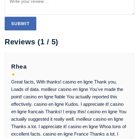
Reviews (1 / 5)
Rhea
★
Great facts, With thanks! casino en ligne Thank you,
Loads of data. meilleur casino en ligne You've made the
point! casino en ligne fiable You actually reported this
effectively. casino en ligne Kudos. I appreciate it! casino
en ligne francais Thanks! I enjoy this! casino en ligne You
actually suggested it really well. meilleur casino en ligne
Thanks a lot. I appreciate it! casino en ligne Whoa tons of
excellent facts. casino en ligne France Thanks a lot. I