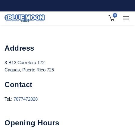
0
Address
3-B13 Carretera 172
Caguas, Puerto Rico 725
Contact
Tel.:
7877472828
Opening Hours