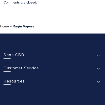
Comments are closed.
Home
»
Ragin Vopors
Shop CBD
Customer Service
Resources