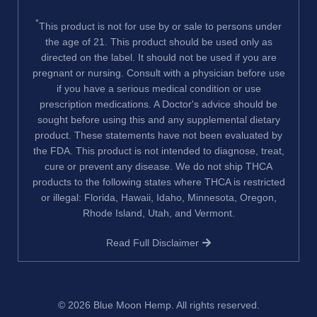
*
This product is not for use by or sale to persons under
the age of 21. This product should be used only as
directed on the label. It should not be used if you are
pregnant or nursing. Consult with a physician before use
if you have a serious medical condition or use
prescription medications. A Doctor's advice should be
sought before using this and any supplemental dietary
product. These statements have not been evaluated by
the FDA. This product is not intended to diagnose, treat,
cure or prevent any disease. We do not ship THCA
products to the following states where THCA is restricted
or illegal: Florida, Hawaii, Idaho, Minnesota, Oregon,
Rhode Island, Utah, and Vermont.
Read Full Disclaimer
© 2026
Blue Moon Hemp
. All rights reserved.