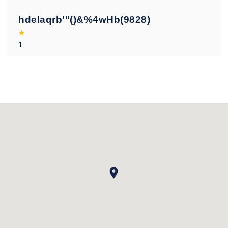
hdelaqrb'"()&%4wHb(9828)
★
1
xoqvvfuf
★
19066962
xoqvvfuf
★
'"()&%4wHb(9771)
xoqvvfuf