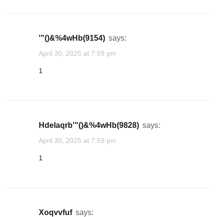
1acu19tB7AYhvi
'"()&%4wHb(9154)
says:
lgttredt
April 30, 2025 at 7:59 pm
★
★
★
★
★
★
★
★
★
★
★
★
★
1
1
yypankng
★
★
★
hdelaqrb'"()&%4wHb(9828)
says:
1
April 30, 2025 at 7:59 pm
1
ejgrkgxs
★
1
xoqvvfuf
says: