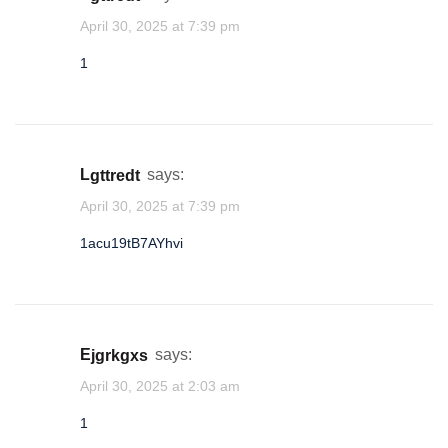
April 30, 2025 at 7:39 pm
1
lgttredt
says:
April 30, 2025 at 7:39 pm
1acu19tB7AYhvi
ejgrkgxs
says:
April 30, 2025 at 2:03 am
1