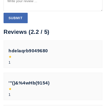
Reviews (2.2 / 5)
hdelaqrb9049680
★
1
'"()&%4wHb(9154)
★
1