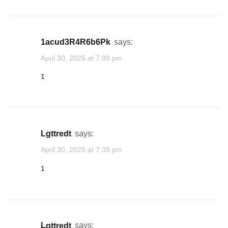
1acud3R4R6b6Pk
says:
April 30, 2025 at 7:39 pm
1
lgttredt
says:
April 30, 2025 at 7:39 pm
1
lgttredt
says: