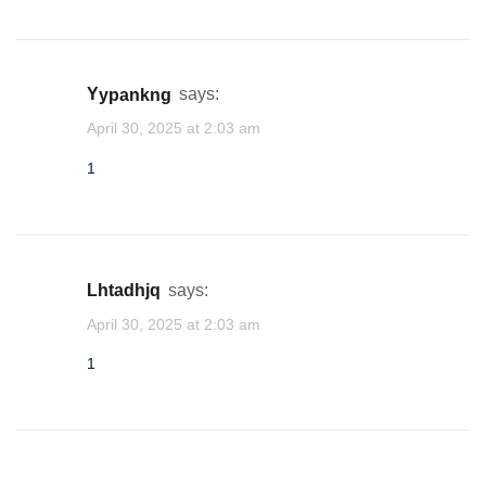
yypankng
says:
April 30, 2025 at 2:03 am
1
lhtadhjq
says:
April 30, 2025 at 2:03 am
1