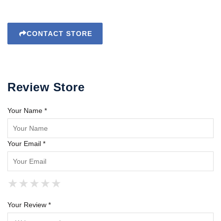
CONTACT STORE
Review Store
Your Name *
Your Email *
★
★
★
★
★
★
★
★
★
★
★
★
★
★
★
Your Review *