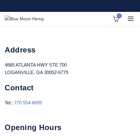
0
Address
4665 ATLANTA HWY STE 700
LOGANVILLE, GA 30052-6779
Contact
Tel.:
770 554-6699
Opening Hours