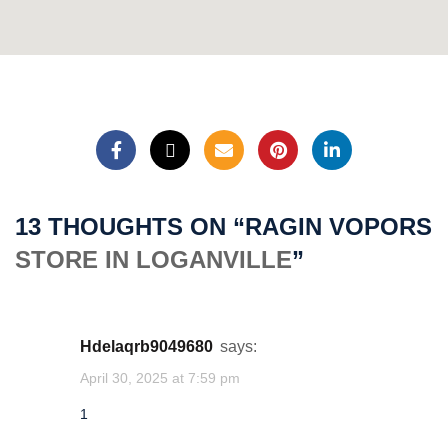
★
1'"()&%4wHb(9860)
1acud3R4R6b6Pk
★
1
13 THOUGHTS ON “
RAGIN VOPORS
STORE IN LOGANVILLE
”
lgttredt
★
1
hdelaqrb9049680
says:
April 30, 2025 at 7:59 pm
lgttredt
1
★