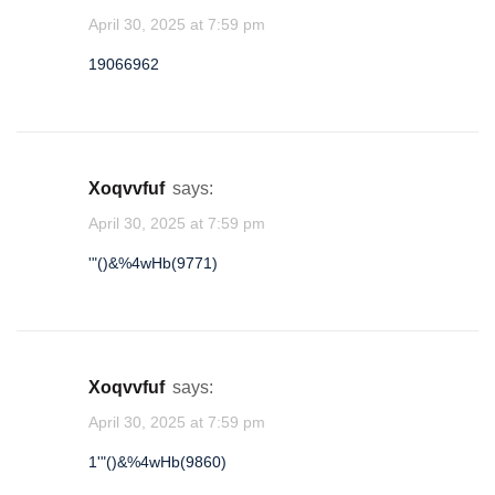
April 30, 2025 at 7:59 pm
lhtadhjq
19066962
★
★
1
xoqvvfuf
says:
April 30, 2025 at 7:59 pm
'"()&%4wHb(9771)
xoqvvfuf
says:
April 30, 2025 at 7:59 pm
1'"()&%4wHb(9860)