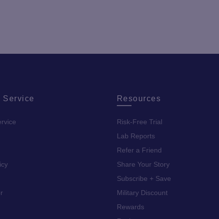
 Service
Resources
rvice
Risk-Free Trial
Lab Reports
Refer a Friend
icy
Share Your Story
Subscribe + Save
r
Military Discount
Rewards