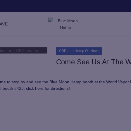
SAVE
CBD and Hemp Oil News
Come See Us At The W
 time to stop by and see the Blue Moon Hemp booth at the World Vapor
booth #428, click here for directions!