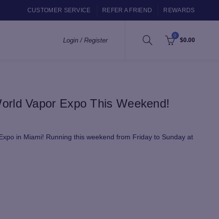
CUSTOMER SERVICE
REFER A FRIEND
REWARDS
0
Login / Register
$
0.00
orld Vapor Expo This Weekend!
 Expo in Miami! Running this weekend from Friday to Sunday at