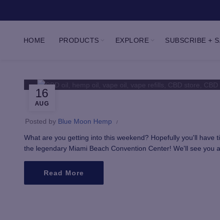
HOME
PRODUCTS
EXPLORE
SUBSCRIBE + 
16
AUG
Posted by
Blue Moon Hemp
What are you getting into this weekend? Hopefully you'll have
the legendary Miami Beach Convention Center! We'll see you at 
Read More