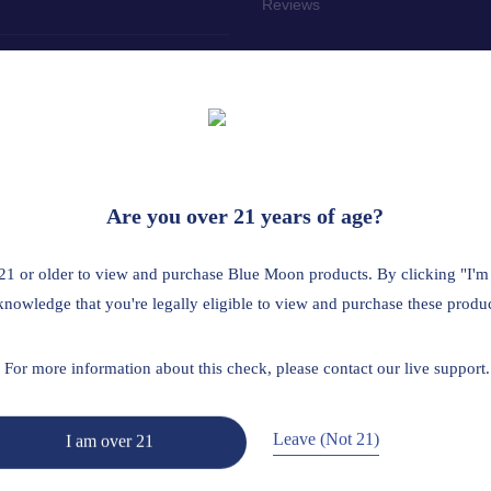
Reviews
tailer? Click here
 the age of 21. This product should be used only as directed on the labe
Are you over 21 years of age?
us medical condition or use prescription medications. A Doctor's advice
ted by the FDA. This product is not intended to diagnose, treat, cure 
21 or older to view and purchase Blue Moon products. By clicking "I'm
A is restricted or illegal: Florida, Hawaii, Idaho, Minnesota, Oregon, R
knowledge that you're legally eligible to view and purchase these produc
Read Full Disclaimer
For more information about this check, please contact our live support.
Leave (Not 21)
I am over 21
Return Policy