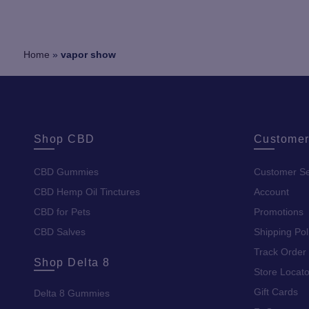
Home
»
vapor show
Shop CBD
Customer
CBD Gummies
Customer Se
CBD Hemp Oil Tinctures
Account
CBD for Pets
Promotions
CBD Salves
Shipping Pol
Track Order
Shop Delta 8
Store Locato
Gift Cards
Delta 8 Gummies