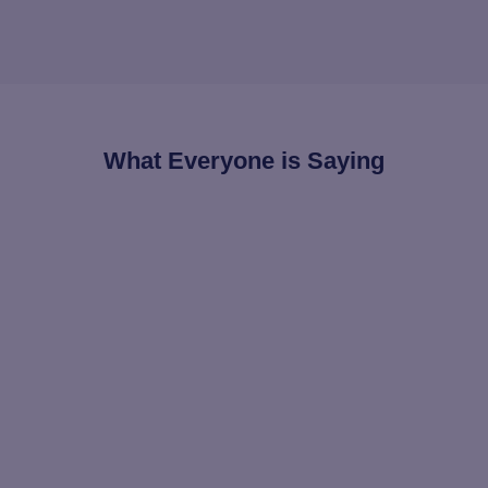
What Everyone is Saying