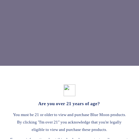
Are you over 21 years of age?
You must be 21 or older to view and purchase Blue Moon products.
By clicking "I'm over 21" you acknowledge that you're legally
eligible to view and purchase these products.