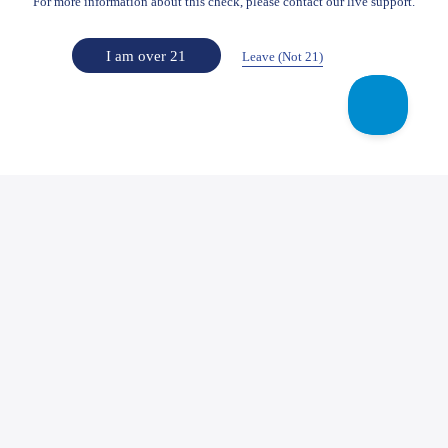
For more information about this check, please contact our live support.
I am over 21
Leave (Not 21)