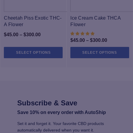
Cheetah Piss Exotic THC-
Ice Cream Cake THCA
A Flower
Flower
Price
$
45.00
–
$
300.00
Price
$
45.00
–
$
300.00
range:
range:
$45.00
This
Th
SELECT OPTIONS
SELECT OPTIONS
$45.00
through
product
pr
through
has
h
$300.00
multiple
$300.00
mu
variants.
va
The
T
options
op
may
m
Subscribe & Save
be
b
chosen
c
Save 10% on every order with AutoShip
on
o
the
th
Set it and forget it. Your favorite CBD products
product
pr
automatically delivered when you want it.