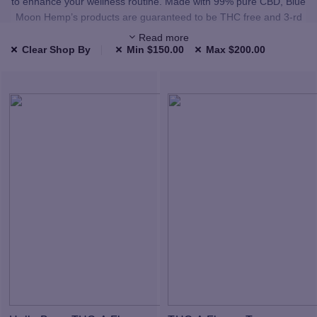
to enhance your wellness routine. Made with 99% pure CBD, Blue
Moon Hemp’s products are guaranteed to be THC free and 3-rd
party lab tested.
Read more
Clear Shop By
Min
$
150.00
Max
$
200.00
We carefully select all of our products to provide you with premium,
high-quality CBD and Delta. All the products in our shop have been
third-party lab tested and use only highest quality, natural
ingredients.
Our CBD and Delta comes from hand-selected American hemp
farms. Our raw materials are sourced from facilities that use
sophisticated extraction technologies. We conduct careful tests for
pesticides, microbials, heavy metals, and more to make sure our
products are made with quality ingredients. Our proprietary
formulation process turns these ingredients into the highest quality
products. All of our finished products are tested by external labs,
and when you grab any product you can scan the QR code on the
label to review the resulting lab sheet.