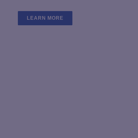
page
p
LEARN MORE