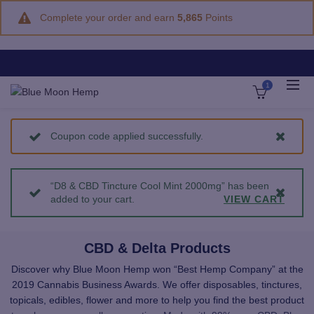
Complete your order and earn
5,865
Points
1
Coupon code applied successfully.
“D8 & CBD Tincture Cool Mint 2000mg” has been
added to your cart.
VIEW CART
CBD & Delta Products
Discover why Blue Moon Hemp won “Best Hemp Company” at the
2019 Cannabis Business Awards. We offer disposables, tinctures,
topicals, edibles, flower and more to help you find the best product