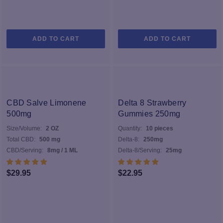
ADD TO CART
ADD TO CART
CBD Salve Limonene
Delta 8 Strawberry
500mg
Gummies 250mg
Size/Volume:
2 OZ
Quantity:
10 pieces
Total CBD:
500 mg
Delta-8:
250mg
CBD/Serving:
8mg / 1 ML
Delta-8/Serving:
25mg
$
29.95
$
22.95