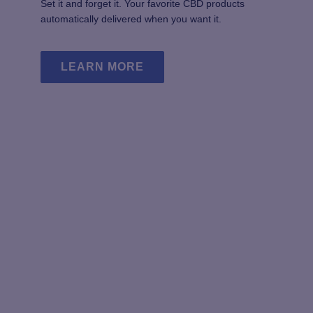
Set it and forget it. Your favorite CBD products
page
automatically delivered when you want it.
LEARN MORE