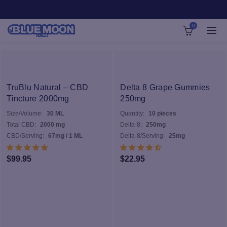
0
TruBlu Natural – CBD
Delta 8 Grape Gummies
Tincture 2000mg
250mg
Size/Volume:
30 ML
Quantity:
10 pieces
Total CBD:
2000 mg
Delta-8:
250mg
CBD/Serving:
67mg / 1 ML
Delta-8/Serving:
25mg
$
99.95
$
22.95