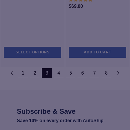
$149.99
$
69.00
This
SELECT OPTIONS
ADD TO CART
product
has
multiple
1
2
3
4
5
6
7
8
variants.
The
options
may
be
chosen
Subscribe & Save
on
the
Save 10% on every order with AutoShip
product