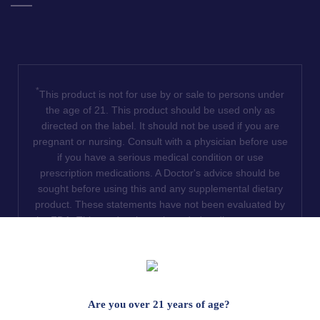
*
This product is not for use by or sale to persons under
the age of 21. This product should be used only as
directed on the label. It should not be used if you are
pregnant or nursing. Consult with a physician before use
if you have a serious medical condition or use
prescription medications. A Doctor's advice should be
sought before using this and any supplemental dietary
product. These statements have not been evaluated by
the FDA. This product is not intended to diagnose, treat,
cure or prevent any disease. We do not ship THCA
products to the following states where THCA is restricted
or illegal: Florida, Hawaii, Idaho, Minnesota, Oregon,
Rhode Island, Utah, and Vermont.
Are you over 21 years of age?
Read Full Disclaimer