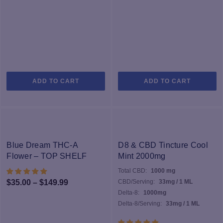
ADD TO CART
ADD TO CART
-25%
Blue Dream THC-A
D8 & CBD Tincture Cool
Flower – TOP SHELF
Mint 2000mg
Total CBD:
1000 mg
Price
$
35.00
–
$
149.99
CBD/Serving:
33mg / 1 ML
Delta-8:
1000mg
range:
Delta-8/Serving:
33mg / 1 ML
$35.00
through