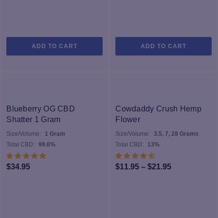
ADD TO CART
ADD TO CART
Blueberry OG CBD
Cowdaddy Crush Hemp
Shatter 1 Gram
Flower
Size/Volume:
1 Gram
Size/Volume:
3.5, 7, 28 Grams
Total CBD:
99.6%
Total CBD:
13%
Price
$
34.95
$
11.95
–
$
21.95
range:
$11.95
through
$21.95