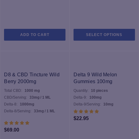
Th
ADD TO CART
SELECT OPTIONS
pr
h
mu
va
T
op
D8 & CBD Tincture Wild
Delta 9 Wild Melon
m
Berry 2000mg
Gummies 100mg
b
Total CBD:
1000 mg
Quantity:
10 pieces
c
CBD/Serving:
33mg / 1 ML
Delta-9:
100mg
o
Delta-8:
1000mg
Delta-9/Serving:
10mg
th
Delta-8/Serving:
33mg / 1 ML
pr
$
22.95
p
$
69.00