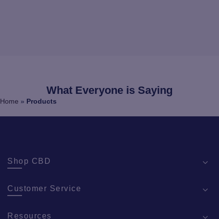
What Everyone is Saying
Home
»
Products
Shop CBD
Customer Service
Resources