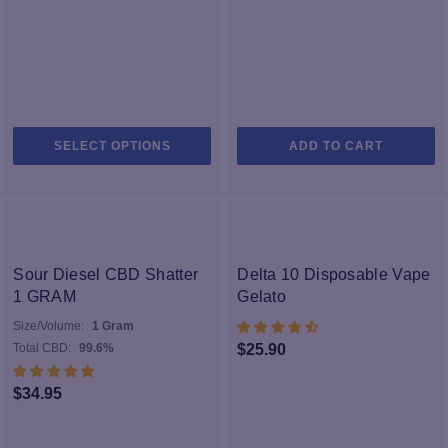
This
SELECT OPTIONS
ADD TO CART
product
has
multiple
variants.
The
options
Sour Diesel CBD Shatter
Delta 10 Disposable Vape
may
1 GRAM
Gelato
be
Size/Volume:
1 Gram
chosen
Total CBD:
99.6%
$
25.90
on
the
$
34.95
product
page