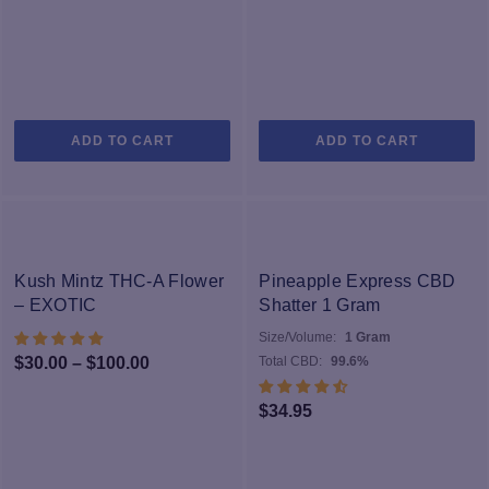
ADD TO CART
ADD TO CART
-33%
Kush Mintz THC-A Flower
Pineapple Express CBD
– EXOTIC
Shatter 1 Gram
Size/Volume:
1 Gram
Price
$
30.00
–
$
100.00
Total CBD:
99.6%
range:
$
34.95
$30.00
through
$100.00