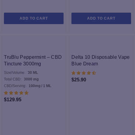
ADD TO CART
ADD TO CART
TruBlu Peppermint – CBD
Delta 10 Disposable Vape
Tincture 3000mg
Blue Dream
Size/Volume:
30 ML
Total CBD:
3000 mg
$
25.90
CBD/Serving:
100mg / 1 ML
$
129.95