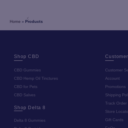
Home
»
Products
Shop CBD
Customer
CBD Gummies
Customer Se
CBD Hemp Oil Tinctures
Account
CBD for Pets
Promotions
CBD Salves
Shipping Pol
Track Order
Shop Delta 8
Store Locato
Gift Cards
Delta 8 Gummies
FaQs