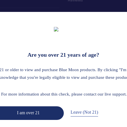
tailer? Click here
 the age of 21. This product should be used only as directed on the labe
Are you over 21 years of age?
us medical condition or use prescription medications. A Doctor's advice
ted by the FDA. This product is not intended to diagnose, treat, cure 
21 or older to view and purchase Blue Moon products. By clicking "I'm
A is restricted or illegal: Florida, Hawaii, Idaho, Minnesota, Oregon, R
knowledge that you're legally eligible to view and purchase these produc
Read Full Disclaimer
For more information about this check, please contact our live support.
Leave (Not 21)
I am over 21
Return Policy