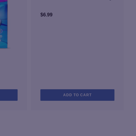
$
6.99
ADD TO CART