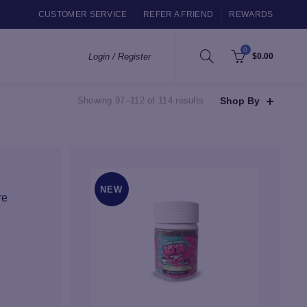
CUSTOMER SERVICE
REFER A FRIEND
REWARDS
0
Login / Register
$
0.00
Sorted
Shop By
Showing 97–112 of 114 results
by
popularity
NEW
re