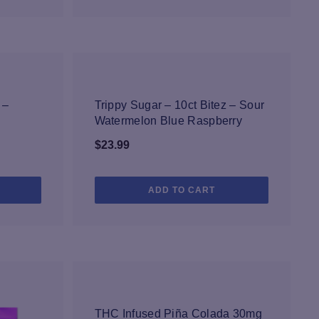
NEW
 –
Trippy Sugar – 10ct Bitez – Sour
Watermelon Blue Raspberry
$
23.99
ADD TO CART
NEW
THC Infused Piña Colada 30mg