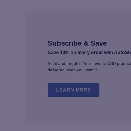
Subscribe & Save
Save 10% on every order with AutoSh
Set it and forget it. Your favorite CBD produc
delivered when you want it.
LEARN MORE