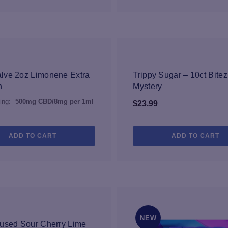
NEW
lve 2oz Limonene Extra
Trippy Sugar – 10ct Bitez
h
Mystery
ing:
500mg CBD/8mg per 1ml
$
23.99
ADD TO CART
ADD TO CART
NEW
NEW
used Sour Cherry Lime