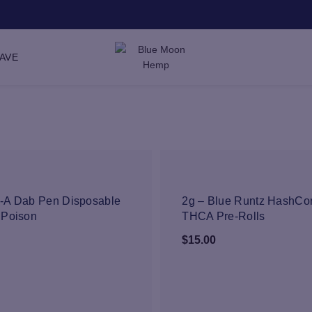
SAVE
NEW
NEW
-A Dab Pen Disposable
2g – Blue Runtz HashCo
 Poison
THCA Pre-Rolls
$
15.00