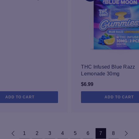
THC Infused Blue Razz
Lemonade 30mg
$
6.99
ADD TO CART
ADD TO CART
1
2
3
4
5
6
7
8