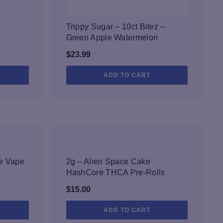
Trippy Sugar – 10ct Bitez –
Green Apple Watermelon
$
23.99
ADD TO CART
NEW
le Vape
2g – Alien Space Cake
HashCore THCA Pre-Rolls
$
15.00
ADD TO CART