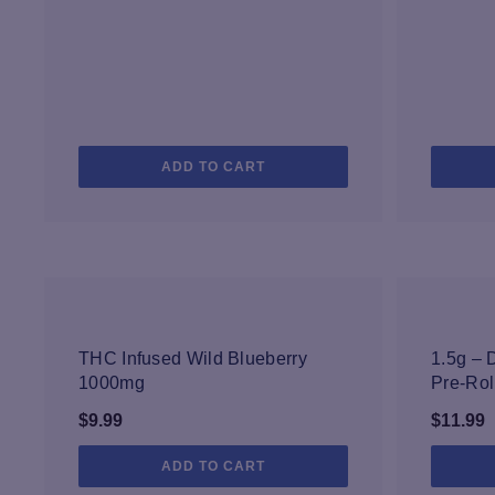
ADD TO CART
NEW
THC Infused Wild Blueberry
1.5g –
1000mg
Pre-Rol
$
9.99
$
11.99
ADD TO CART