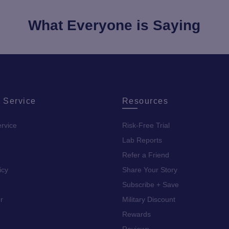
What Everyone is Saying
 Service
Resources
rvice
Risk-Free Trial
Lab Reports
Refer a Friend
icy
Share Your Story
Subscribe + Save
r
Military Discount
Rewards
Reviews