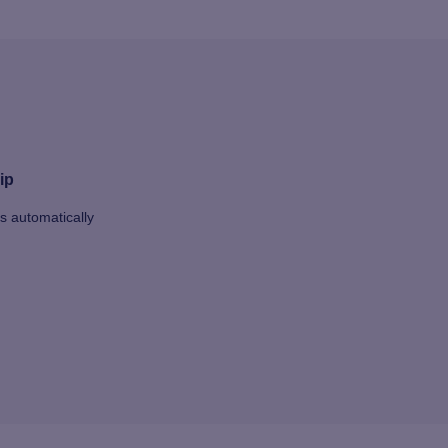
ip
ts automatically