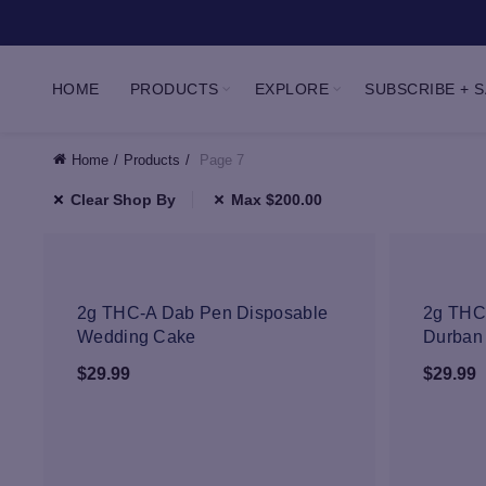
HOME
PRODUCTS
EXPLORE
SUBSCRIBE + 
Home
Products
Page 7
Clear Shop By
Max
$
200.00
NEW
2g THC-A Dab Pen Disposable
2g THC
Wedding Cake
Durban
$
29.99
$
29.99