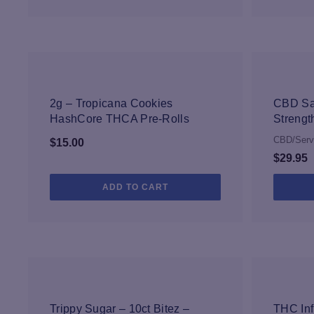
NEW
2g – Tropicana Cookies
CBD Sa
HashCore THCA Pre-Rolls
Strengt
CBD/Serv
$
15.00
$
29.95
ADD TO CART
NEW
Trippy Sugar – 10ct Bitez –
THC Inf