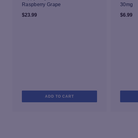
Raspberry Grape
30mg
$
23.99
$
6.99
ADD TO CART