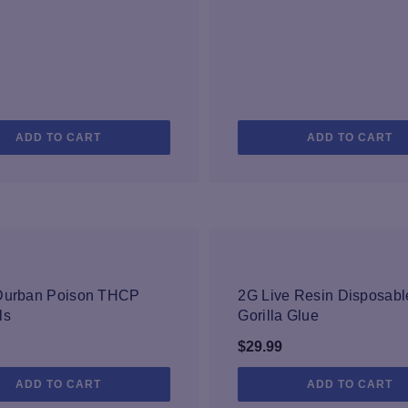
ADD TO CART
ADD TO CART
NEW
NEW
 Durban Poison THCP
2G Live Resin Disposab
ls
Gorilla Glue
$
29.99
ADD TO CART
ADD TO CART