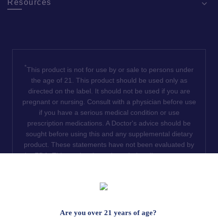
Resources
*
This product is not for use by or sale to persons under
the age of 21. This product should be used only as
directed on the label. It should not be used if you are
pregnant or nursing. Consult with a physician before use
if you have a serious medical condition or use
prescription medications. A Doctor's advice should be
sought before using this and any supplemental dietary
product. These statements have not been evaluated by
the FDA. This product is not intended to diagnose, treat,
cure or prevent any disease. We do not ship THCA
products to the following states where THCA is restricted
or illegal: Florida, Hawaii, Idaho, Minnesota, Oregon,
Rhode Island, Utah, and Vermont.
Are you over 21 years of age?