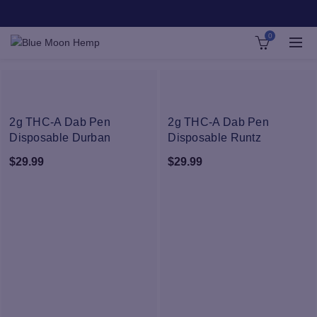
0
NEW
NEW
2g THC-A Dab Pen
2g THC-A Dab Pen
Disposable Durban
Disposable Runtz
Poison
$
29.99
$
29.99