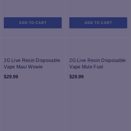
ADD TO CART
ADD TO CART
NEW
NEW
2G Live Resin Disposable
2G Live Resin Disposable
Vape Maui Wowie
Vape Mule Fuel
$
29.99
$
29.99