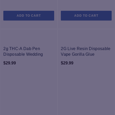
ADD TO CART
ADD TO CART
NEW
NEW
2g THC-A Dab Pen
2G Live Resin Disposable
Disposable Wedding
Vape Gorilla Glue
Cake
$
29.99
$
29.99