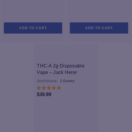
ADD TO CART
ADD TO CART
SOL
D OU
T
THC-A 2g Disposable
Vape – Jack Herer
Size/Volume:
2 Grams
$
39.99