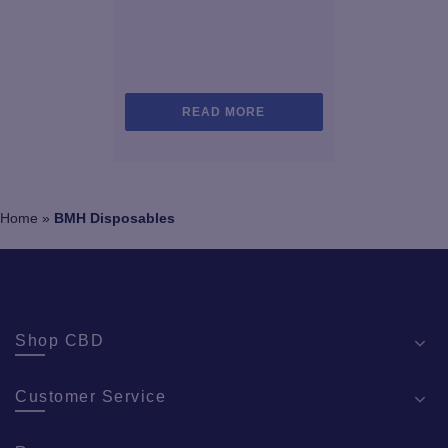
READ MORE
Home
»
BMH Disposables
Shop CBD
Customer Service