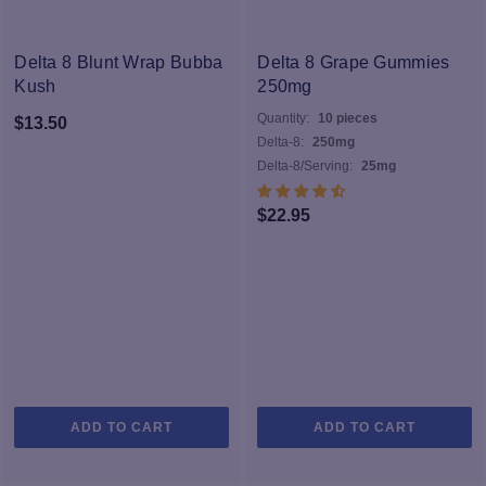
Delta 8 Blunt Wrap Bubba
Delta 8 Grape Gummies
Kush
250mg
Quantity:
10 pieces
$
13.50
Delta-8:
250mg
Delta-8/Serving:
25mg
$
22.95
ADD TO CART
ADD TO CART