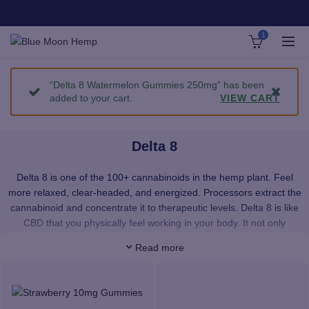
1
“Delta 8 Watermelon Gummies 250mg” has been
added to your cart.
VIEW CART
Delta 8
Delta 8 is one of the 100+ cannabinoids in the hemp plant. Feel
more relaxed, clear-headed, and energized. Processors extract the
cannabinoid and concentrate it to therapeutic levels. Delta 8 is like
CBD that you physically feel working in your body. It not only
provides a smooth, upbeat feeling with no paranoia — it’s a total
Read more
sense of well-being.
Our Delta 8 products provide immediate uptake of Delta 8 wherever
you want it. Our premium, pesticide-free Delta 8 distillate is super