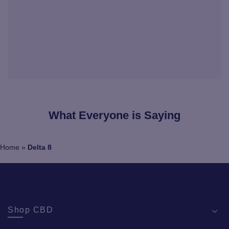
What Everyone is Saying
Home
»
Delta 8
Shop CBD