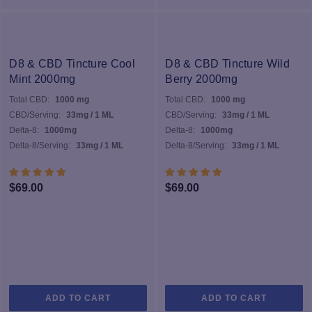
D8 & CBD Tincture Cool
D8 & CBD Tincture Wild
Mint 2000mg
Berry 2000mg
Total CBD:
1000 mg
Total CBD:
1000 mg
CBD/Serving:
33mg / 1 ML
CBD/Serving:
33mg / 1 ML
Delta-8:
1000mg
Delta-8:
1000mg
Delta-8/Serving:
33mg / 1 ML
Delta-8/Serving:
33mg / 1 ML
$
69.00
$
69.00
ADD TO CART
ADD TO CART