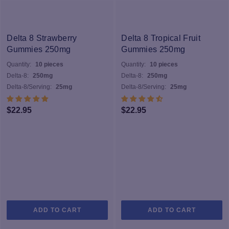
Delta 8 Strawberry
Delta 8 Tropical Fruit
Gummies 250mg
Gummies 250mg
Quantity:
10 pieces
Quantity:
10 pieces
Delta-8:
250mg
Delta-8:
250mg
Delta-8/Serving:
25mg
Delta-8/Serving:
25mg
$
22.95
$
22.95
ADD TO CART
ADD TO CART