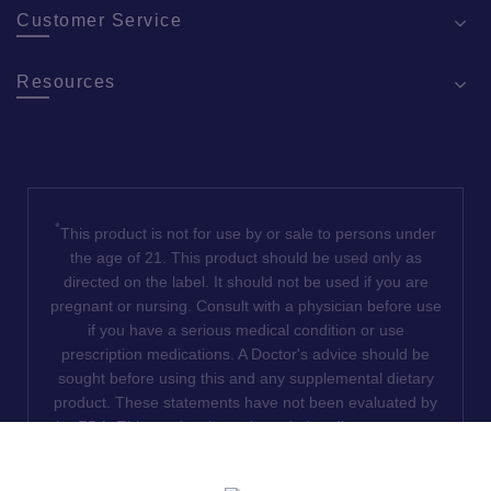
Customer Service
Resources
*
This product is not for use by or sale to persons under
the age of 21. This product should be used only as
directed on the label. It should not be used if you are
pregnant or nursing. Consult with a physician before use
if you have a serious medical condition or use
prescription medications. A Doctor's advice should be
sought before using this and any supplemental dietary
product. These statements have not been evaluated by
the FDA. This product is not intended to diagnose, treat,
cure or prevent any disease. We do not ship THCA
products to the following states where THCA is restricted