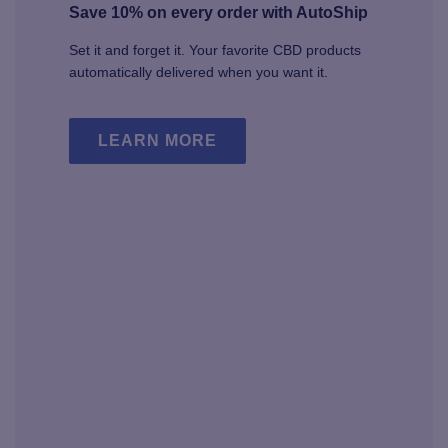
Save 10% on every order with AutoShip
Set it and forget it. Your favorite CBD products
automatically delivered when you want it.
LEARN MORE