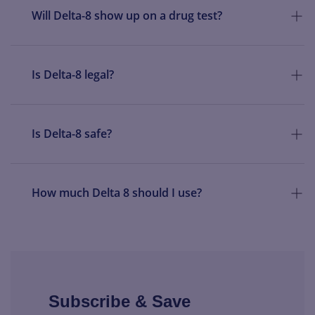
Will Delta-8 show up on a drug test?
Is Delta-8 legal?
Is Delta-8 safe?
How much Delta 8 should I use?
Subscribe & Save