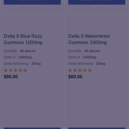
pr
h
mu
va
T
op
Delta 8 Blue Razz
Delta 8 Watermelon
m
Gummies 1000mg
Gummies 1000mg
b
Quantity:
40 pieces
Quantity:
40 pieces
c
Delta-8:
1000mg
Delta-8:
1000mg
o
Delta-8/Serving:
25mg
Delta-8/Serving:
25mg
th
pr
$
80.00
$
80.00
p