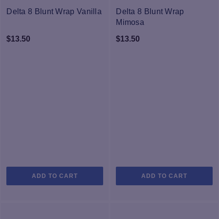
Delta 8 Blunt Wrap Vanilla
Delta 8 Blunt Wrap
Mimosa
$
13.50
$
13.50
ADD TO CART
ADD TO CART