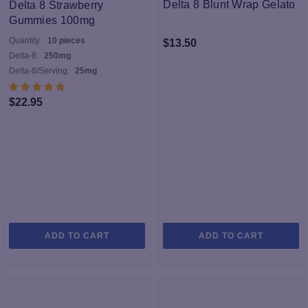
pure and provides a phenomenal cerebral effect that is akin to
Delta 8 Blunt Wrap Gelato
Delta 8 Strawberry
Delta 8’s sister, Delta 9 THC – the psychoactive cannabinoid in
Gummies 100mg
medicinal cannabis. Our distillate is 100% organically grown, hemp
Quantity:
10 pieces
$
13.50
derived, and contains no traces of Delta 9 THC
Delta-8:
250mg
Delta-8/Serving:
25mg
$
22.95
ADD TO CART
ADD TO CART