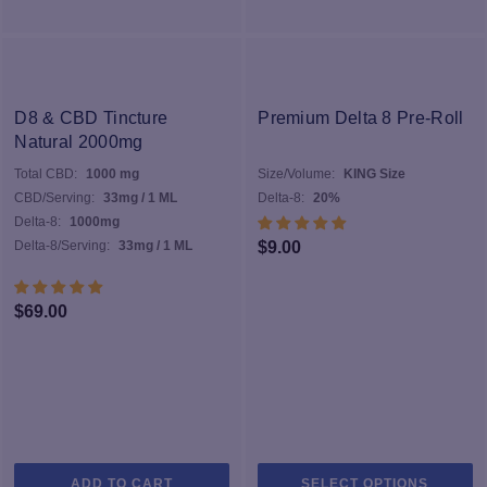
D8 & CBD Tincture
Premium Delta 8 Pre-Roll
Natural 2000mg
Total CBD:
1000 mg
Size/Volume:
KING Size
CBD/Serving:
33mg / 1 ML
Delta-8:
20%
Delta-8:
1000mg
Delta-8/Serving:
33mg / 1 ML
$
9.00
$
69.00
Th
ADD TO CART
SELECT OPTIONS