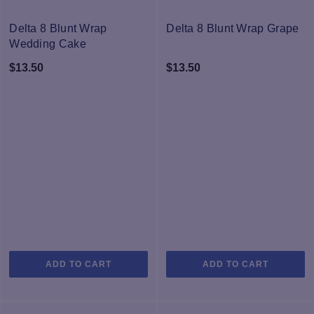
Delta 8 Blunt Wrap
Delta 8 Blunt Wrap Grape
Wedding Cake
$
13.50
$
13.50
ADD TO CART
ADD TO CART