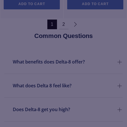
ADD TO CART
ADD TO CART
1
2
Common Questions
What benefits does Delta-8 offer?
What does Delta 8 feel like?
Does Delta-8 get you high?