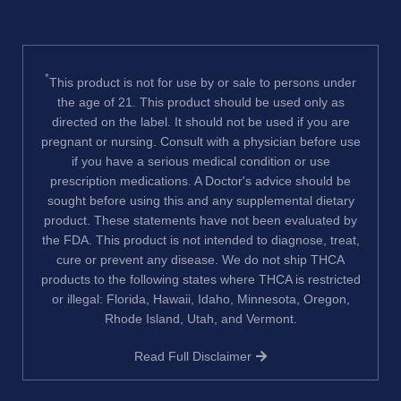
*
This product is not for use by or sale to persons under
the age of 21. This product should be used only as
directed on the label. It should not be used if you are
pregnant or nursing. Consult with a physician before use
if you have a serious medical condition or use
prescription medications. A Doctor's advice should be
sought before using this and any supplemental dietary
product. These statements have not been evaluated by
the FDA. This product is not intended to diagnose, treat,
cure or prevent any disease. We do not ship THCA
products to the following states where THCA is restricted
or illegal: Florida, Hawaii, Idaho, Minnesota, Oregon,
Rhode Island, Utah, and Vermont.
Read Full Disclaimer