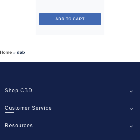
ADD TO CART
Home
»
dab
Shop CBD
Customer Service
Resources