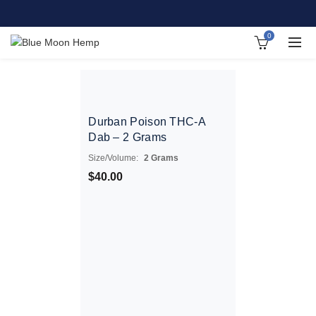
0
Durban Poison THC-A
Dab – 2 Grams
Size/Volume:
2 Grams
$
40.00