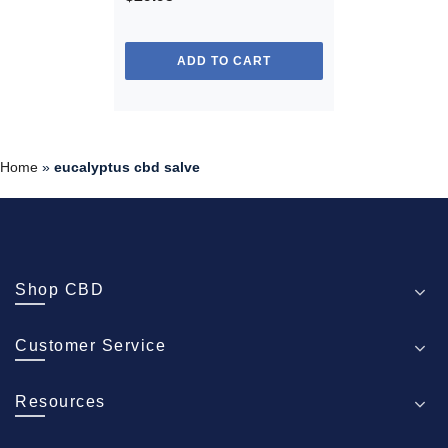
ADD TO CART
Home
»
eucalyptus cbd salve
Shop CBD
Customer Service
Resources