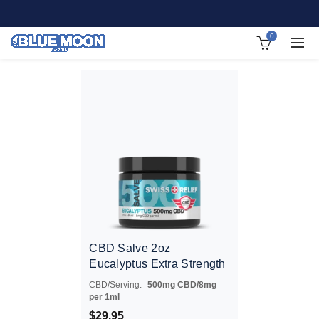
0
CBD Salve 2oz
Eucalyptus Extra Strength
CBD/Serving:
500mg CBD/8mg
per 1ml
$
29.95