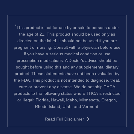
*
This product is not for use by or sale to persons under
the age of 21. This product should be used only as
directed on the label. It should not be used if you are
pregnant or nursing. Consult with a physician before use
if you have a serious medical condition or use
prescription medications. A Doctor's advice should be
sought before using this and any supplemental dietary
product. These statements have not been evaluated by
the FDA. This product is not intended to diagnose, treat,
cure or prevent any disease. We do not ship THCA
products to the following states where THCA is restricted
or illegal: Florida, Hawaii, Idaho, Minnesota, Oregon,
Rhode Island, Utah, and Vermont.
Read Full Disclaimer