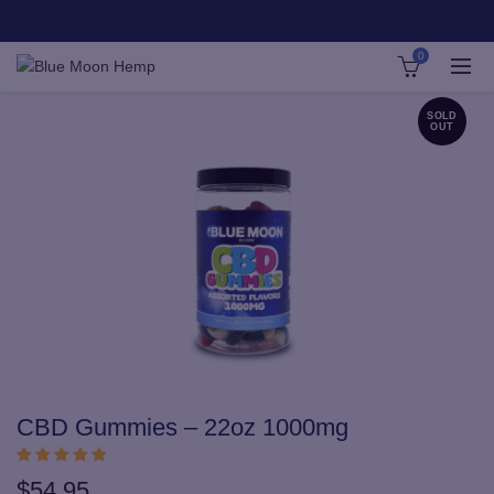
0
SOLD
OUT
CBD Gummies – 22oz 1000mg
$
54.95