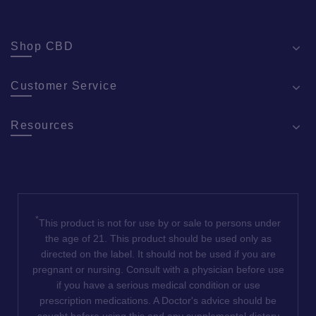
Shop CBD
Customer Service
Resources
*
This product is not for use by or sale to persons under
the age of 21. This product should be used only as
directed on the label. It should not be used if you are
pregnant or nursing. Consult with a physician before use
if you have a serious medical condition or use
prescription medications. A Doctor's advice should be
sought before using this and any supplemental dietary