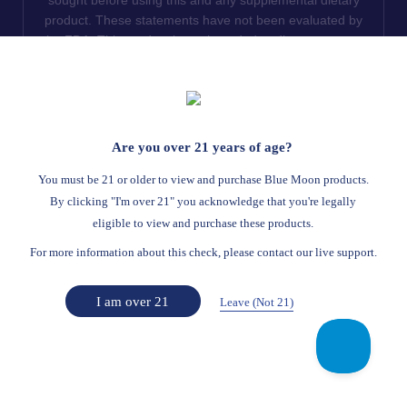
product. These statements have not been evaluated by
the FDA. This product is not intended to diagnose, treat,
cure or prevent any disease. We do not ship THCA
products to the following states where THCA is restricted
or illegal: Florida, Hawaii, Idaho, Minnesota, Oregon,
Rhode Island, Utah, and Vermont.
Are you over 21 years of age?
Read Full Disclaimer
You must be 21 or older to view and purchase Blue Moon products.
By clicking "I'm over 21" you acknowledge that you're legally
eligible to view and purchase these products.
© 2026
Blue Moon Hemp
. All rights reserved.
For more information about this check, please contact our live support.
Return Policy
Terms Of Service
Privacy Statement
Website Disclaimer
I am over 21
Leave (Not 21)