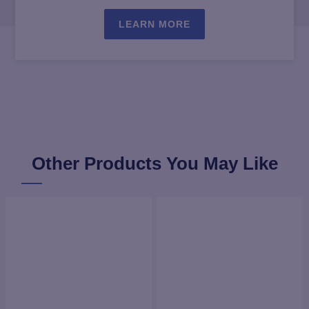
LEARN MORE
Other Products You May Like