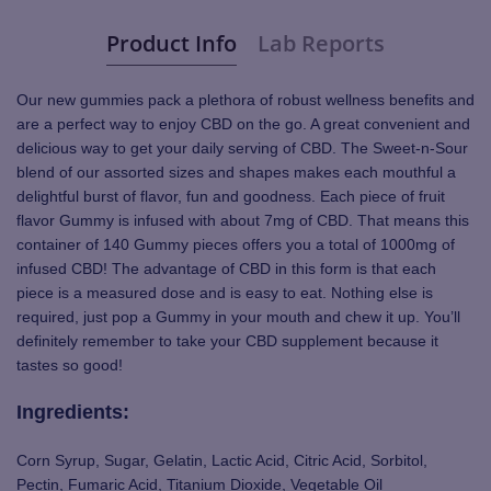
Product Info
Lab Reports
Our new gummies pack a plethora of robust wellness benefits and
are a perfect way to enjoy CBD on the go. A great convenient and
delicious way to get your daily serving of CBD. The Sweet-n-Sour
blend of our assorted sizes and shapes makes each mouthful a
delightful burst of flavor, fun and goodness. Each piece of fruit
flavor Gummy is infused with about 7mg of CBD. That means this
container of 140 Gummy pieces offers you a total of 1000mg of
infused CBD! The advantage of CBD in this form is that each
piece is a measured dose and is easy to eat. Nothing else is
required, just pop a Gummy in your mouth and chew it up. You’ll
definitely remember to take your CBD supplement because it
tastes so good!
Ingredients:
Corn Syrup, Sugar, Gelatin, Lactic Acid, Citric Acid, Sorbitol,
Pectin, Fumaric Acid, Titanium Dioxide, Vegetable Oil