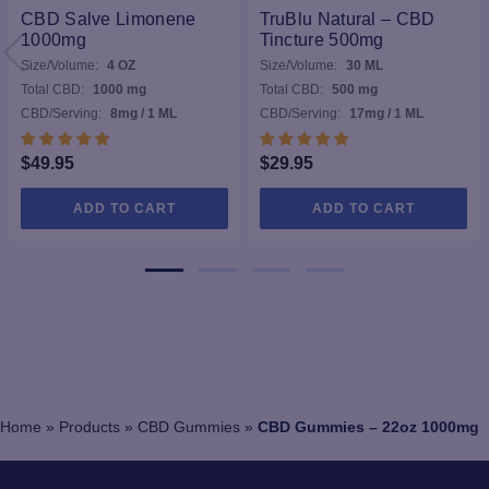
CBD Salve Limonene
TruBlu Natural – CBD
1000mg
Tincture 500mg
Size/Volume:
4 OZ
Size/Volume:
30 ML
Total CBD:
1000 mg
Total CBD:
500 mg
CBD/Serving:
8mg / 1 ML
CBD/Serving:
17mg / 1 ML
$
49.95
$
29.95
ADD TO CART
ADD TO CART
Home
»
Products
»
CBD Gummies
»
CBD Gummies – 22oz 1000mg