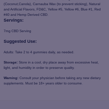
(Coconut,Canola), Carnauba Wax (to prevent sticking), Natural
and Artificial Flavors, FD&C, Yellow #5, Yellow #6, Blue #1, Red
#40 and Hemp Derived CBD.
Servings:
7mg CBD Serving
Suggested Use:
Adults: Take 2 to 4 gummies daily, as needed.
Storage:
Store in a cool, dry place away from excessive heat,
light, and humidity in order to preserve quality.
Warning:
Consult your physician before taking any new dietary
supplements. Must be 18+ years older to consume.