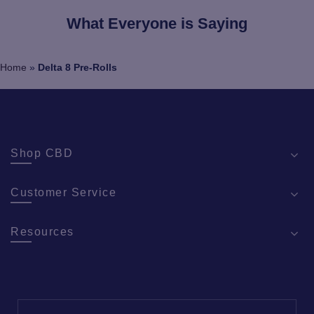
What Everyone is Saying
Home
»
Delta 8 Pre-Rolls
Shop CBD
Customer Service
Resources