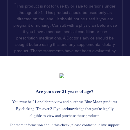
*
This product is not for use by or sale to persons under
the age of 21. This product should be used only as
directed on the label. It should not be used if you are
pregnant or nursing. Consult with a physician before use
if you have a serious medical condition or use
prescription medications. A Doctor's advice should be
sought before using this and any supplemental dietary
product. These statements have not been evaluated by
the FDA. This product is not intended to diagnose, treat,
cure or prevent any disease. We do not ship THCA
products to the following states where THCA is restricted
or illegal: Florida, Hawaii, Idaho, Minnesota, Oregon,
Rhode Island, Utah, and Vermont.
Are you over 21 years of age?
Read Full Disclaimer
You must be 21 or older to view and purchase Blue Moon products.
By clicking "I'm over 21" you acknowledge that you're legally
eligible to view and purchase these products.
© 2026
Blue Moon Hemp
. All rights reserved.
For more information about this check, please contact our live support.
Return Policy
Terms Of Service
Privacy Statement