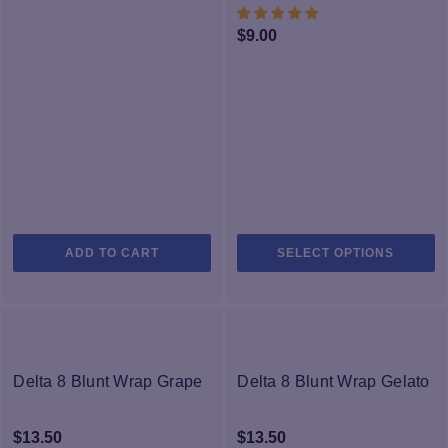
We’re sure you will find the right hemp flower for you, and we know
you’ll love the effects!
$
9.00
Th
ADD TO CART
SELECT OPTIONS
pr
h
mu
va
T
op
Delta 8 Blunt Wrap Grape
Delta 8 Blunt Wrap Gelato
m
b
$
13.50
$
13.50
c