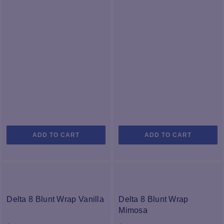
o
th
pr
p
ADD TO CART
ADD TO CART
Delta 8 Blunt Wrap Vanilla
Delta 8 Blunt Wrap
Mimosa