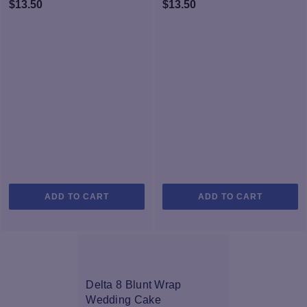
$
13.50
$
13.50
ADD TO CART
ADD TO CART
Delta 8 Blunt Wrap
Wedding Cake