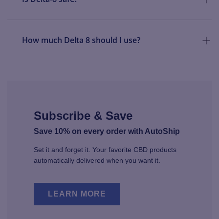
How much Delta 8 should I use?
Subscribe & Save
Save 10% on every order with AutoShip
Set it and forget it. Your favorite CBD products
automatically delivered when you want it.
LEARN MORE