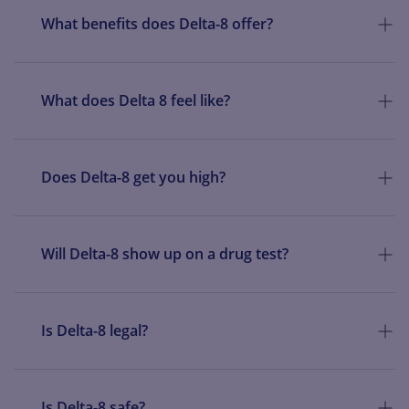
What benefits does Delta-8 offer?
What does Delta 8 feel like?
Does Delta-8 get you high?
Will Delta-8 show up on a drug test?
Is Delta-8 legal?
Is Delta-8 safe?