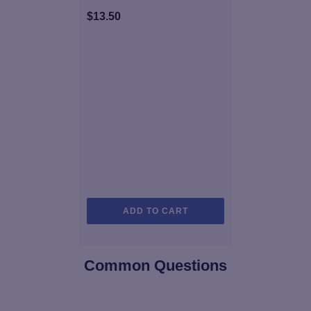
$
13.50
ADD TO CART
Common Questions