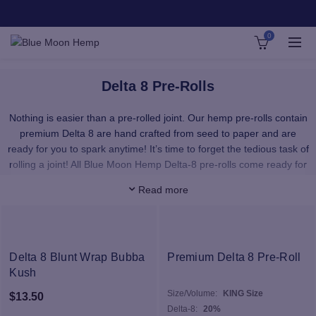
0
Delta 8 Pre-Rolls
Nothing is easier than a pre-rolled joint. Our hemp pre-rolls contain
premium Delta 8 are hand crafted from seed to paper and are
ready for you to spark anytime! It’s time to forget the tedious task of
rolling a joint! All Blue Moon Hemp Delta-8 pre-rolls come ready for
immediate use.
Read more
Our hemp CBD flower is responsibly grown on small farms to bring
you the highest quality hemp flower for sale anywhere. These CBD
flower buds are loaded with terpenes and phytocannabinoids to
bring you the best nature can offer. All of our CBD flower products
Delta 8 Blunt Wrap Bubba
Premium Delta 8 Pre-Roll
are grown here in the USA from non-GMO seeds, and are lab-
Kush
tested to ensure purity and potency. Each flower strain for sale
Size/Volume:
KING Size
$
13.50
contains less than 0.3% THC in compliance with the 2018 Farm Bill.
Delta-8:
20%